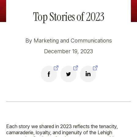
Top Stories of 2023
By Marketing and Communications
December 19, 2023
Each story we shared in 2023 reflects the tenacity,
camaraderie, loyalty, and ingenuity of the Lehigh