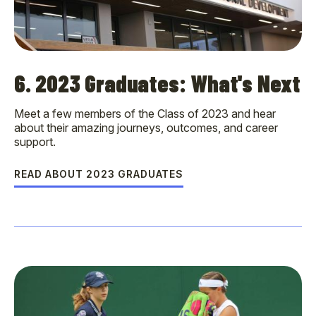
6. 2023 Graduates: What's Next
Meet a few members of the Class of 2023 and hear
about their amazing journeys, outcomes, and career
support.
READ ABOUT 2023 GRADUATES