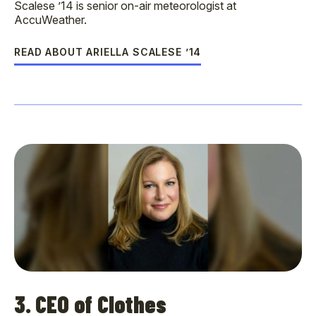
Scalese ’14 is senior on-air meteorologist at
AccuWeather.
READ ABOUT ARIELLA SCALESE ’14
3. CEO of Clothes