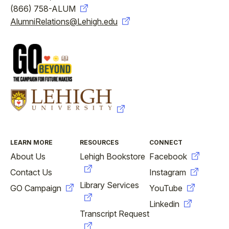
(866) 758-ALUM
AlumniRelations@Lehigh.edu
FOOTER
LEARN MORE
RESOURCES
CONNECT
About Us
Lehigh Bookstore
Facebook
Contact Us
Instagram
Library Services
GO Campaign
YouTube
Linkedin
Transcript Request