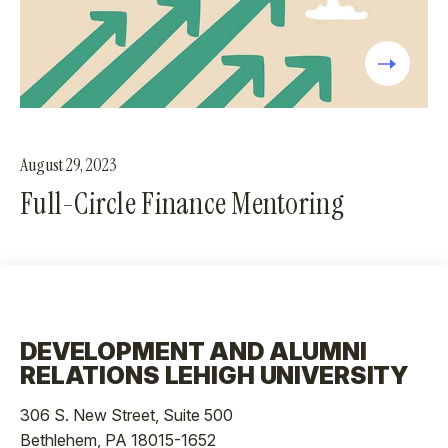
August 29, 2023
Full-Circle Finance Mentoring
DEVELOPMENT AND ALUMNI
RELATIONS LEHIGH UNIVERSITY
306 S. New Street, Suite 500
Bethlehem, PA 18015-1652