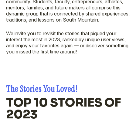
community. Students, faculty, entrepreneurs, athletes,
mentors, families, and future makers all comprise this
dynamic group that is connected by shared experiences,
traditions, and lessons on South Mountain.
We invite you to revisit the stories that piqued your
interest the most in 2023, ranked by unique user views,
and enjoy your favorites again — or discover something
you missed the first time around!
The Stories You Loved!
TOP 10 STORIES OF
2023