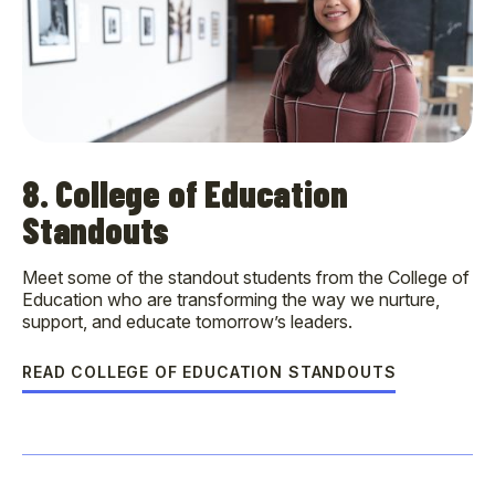
8. College of Education
Standouts
Meet some of the standout students from the College of
Education who are transforming the way we nurture,
support, and educate tomorrow’s leaders.
READ COLLEGE OF EDUCATION STANDOUTS