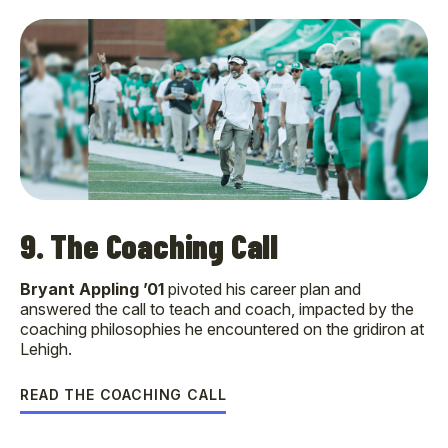
9. The Coaching Call
Bryant Appling ’01
pivoted his career plan and
answered the call to teach and coach, impacted by the
coaching philosophies he encountered on the gridiron at
Lehigh.
READ THE COACHING CALL