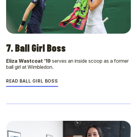
7. Ball Girl Boss
Eliza Wastcoat ’19
serves an inside scoop as a former
ball girl at Wimbledon.
READ BALL GIRL BOSS