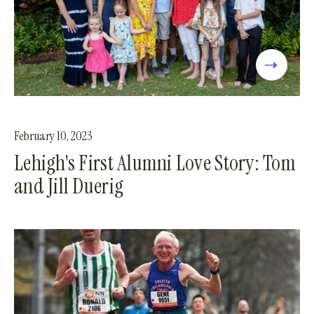
February 10, 2023
Lehigh's First Alumni Love Story: Tom
and Jill Duerig