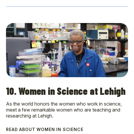
10. Women in Science at Lehigh
As the world honors the women who work in science,
meet a few remarkable women who are teaching and
researching at Lehigh.
READ ABOUT WOMEN IN SCIENCE