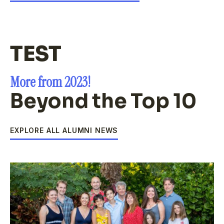
TEST
More from 2023!
Beyond the Top 10
EXPLORE ALL ALUMNI NEWS