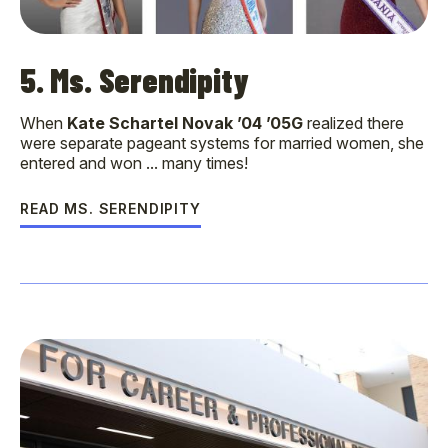
5. Ms. Serendipity
When
Kate Schartel Novak ’04 ’05G
realized there
were separate pageant systems for married women, she
entered and won ... many times!
READ MS. SERENDIPITY