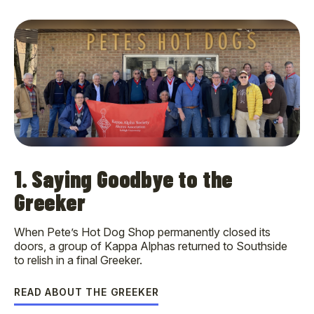
1. Saying Goodbye to the
Greeker
When Pete’s Hot Dog Shop permanently closed its
doors, a group of Kappa Alphas returned to Southside
to relish in a final Greeker.
READ ABOUT THE GREEKER