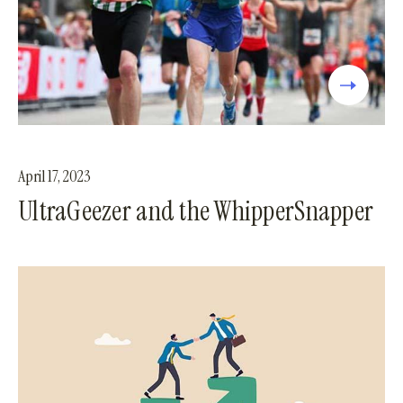
April 17, 2023
UltraGeezer and the WhipperSnapper