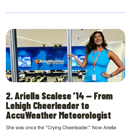
2. Ariella Scalese ’14 — From
Lehigh Cheerleader to
AccuWeather Meteorologist
She was once the "Crying Cheerleader." Now Ariella