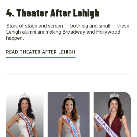
4. Theater After Lehigh
Stars of stage and screen — both big and small — these
Lehigh alumni are making Broadway and Hollywood
happen.
READ THEATER AFTER LEHIGH