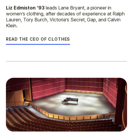
Liz Edmiston ’93
leads Lane Bryant, a pioneer in
women’s clothing, after decades of experience at Ralph
Lauren, Tory Burch, Victoria’s Secret, Gap, and Calvin
Klein.
READ THE CEO OF CLOTHES