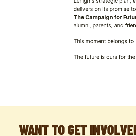
Lehigh's strategic plan,
I
delivers on its promise t
The Campaign for Futu
alumni, parents, and frien
This moment belongs to 
The future is ours for th
WANT TO GET INVOLVE