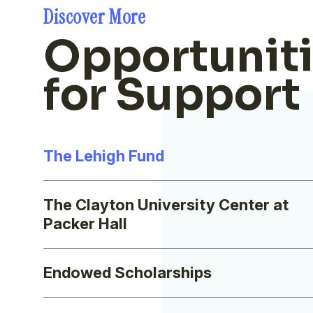
Discover More
Opportunit
for Support
The Lehigh Fund
The Clayton University Center at
Packer Hall
Endowed Scholarships