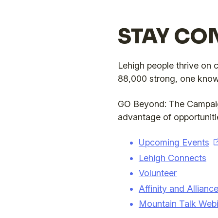
STAY CO
Lehigh people thrive on 
88,000 strong, one known
GO Beyond: The Campaign
advantage of opportunitie
Upcoming Events
Lehigh Connects
Volunteer
Affinity and Allian
Mountain Talk Webi