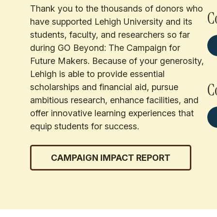
Thank you to the thousands of donors who
C
have supported Lehigh University and its
students, faculty, and researchers so far
during GO Beyond: The Campaign for
Future Makers. Because of your generosity,
Lehigh is able to provide essential
C
scholarships and financial aid, pursue
ambitious research, enhance facilities, and
offer innovative learning experiences that
equip students for success.
CAMPAIGN IMPACT REPORT