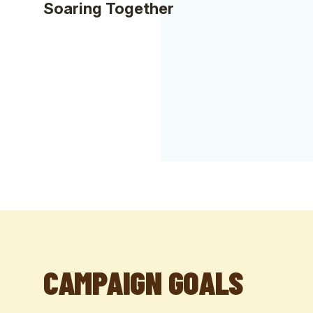
Soaring Together
CAMPAIGN GOALS