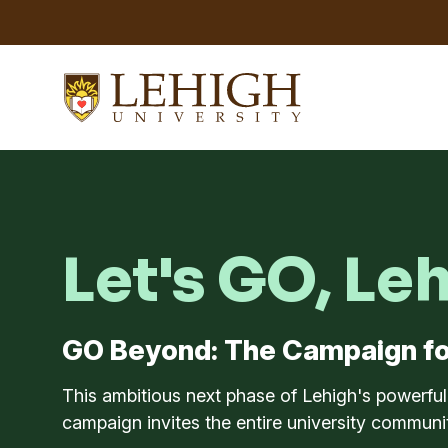
Let's GO, Le
GO Beyond: The Campaign fo
This ambitious next phase of Lehigh's powerfu
campaign invites the entire university communit