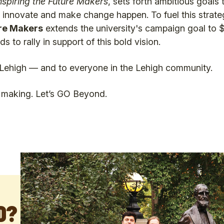
nspiring the Future Makers
, sets forth ambitious goals 
o innovate and make change happen. To fuel this strate
re Makers
extends the university's campaign goal to $1
ds to rally in support of this bold vision.
Lehigh — and to everyone in the Lehigh community.
e making. Let’s GO Beyond.
D?