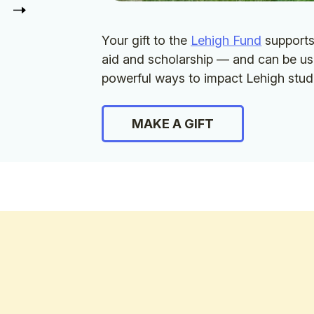
Your gift to the
Lehigh Fund
supports 
aid and scholarship — and can be us
powerful ways to impact Lehigh stud
MAKE A GIFT