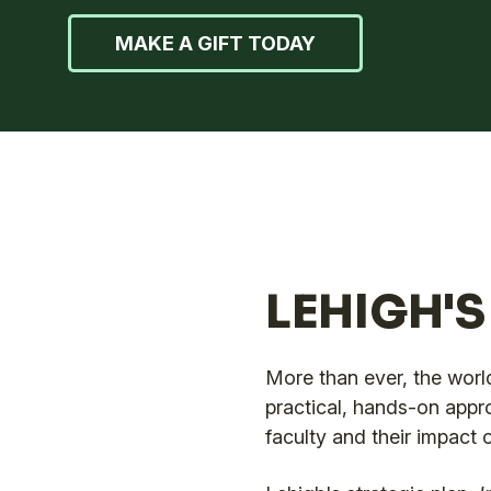
MAKE A GIFT TODAY
LEHIGH'
More than ever, the world
practical, hands-on appr
faculty and their impact 