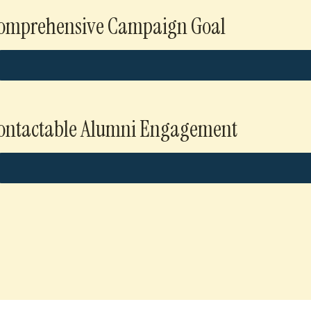
omprehensive Campaign Goal
ontactable Alumni Engagement