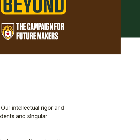
Our intellectual rigor and
udents and singular