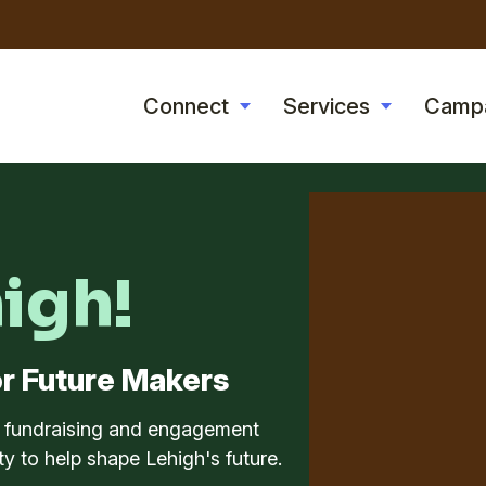
Skip
to
main
Connect
Services
Camp
Toggle
Toggle
content
submenu
submenu
high!
r Future Makers
l fundraising and engagement
y to help shape Lehigh's future.