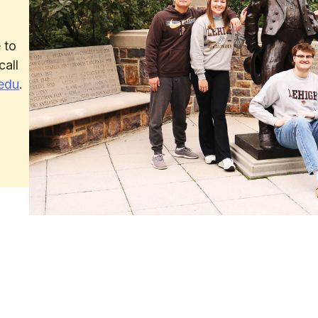
 to
call
edu
.