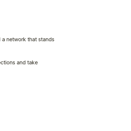
 a network that stands
ctions and take