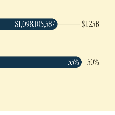
$1,098,105,587
$1.25B
55%
50%