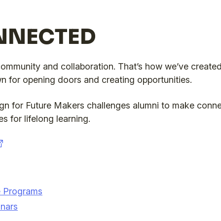
NNECTED
community and collaboration. That’s how we’ve created
 for opening doors and creating opportunities.
 for Future Makers challenges alumni to make conne
s for lifelong learning.
ce Programs
nars