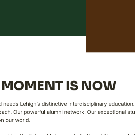
S MOMENT IS NOW
 needs Lehigh’s distinctive interdisciplinary education. 
oach. Our powerful alumni network. Our exceptional st
on our world.