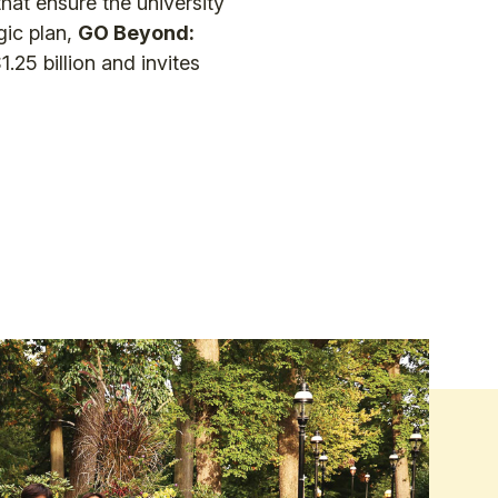
that ensure the university
gic plan,
GO Beyond:
.25 billion and invites