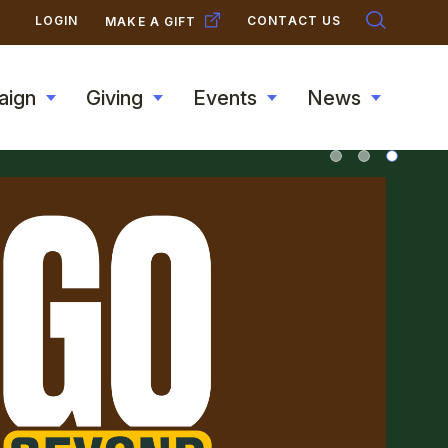
SECONDARY
LOGIN
CONTACT US
MAKE A GIFT
NAVIGATION
aign
Giving
Events
News
Toggle
Toggle
Toggle
Toggle
submenu
submenu
submenu
submen