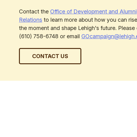
Contact the
Office of Development and Alumni
Relations
to learn more about how you can rise
the moment and shape Lehigh's future. Please 
(610) 758-6748 or email
GOcampaign@lehigh.
CONTACT US