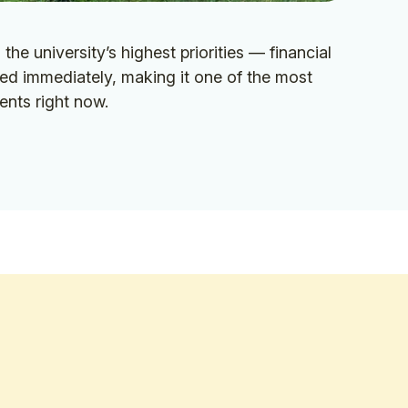
the university’s highest priorities — financial
ed immediately, making it one of the most
ents right now.