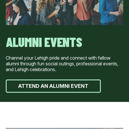
ALUMNI EVENTS
Channel your Lehigh pride and connect with fellow
alumni through fun social outings, professional events,
and Lehigh celebrations.
ATTEND AN ALUMNI EVENT