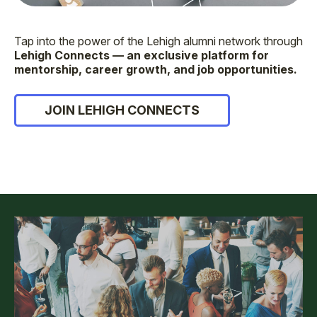
Tap into the power of the Lehigh alumni network through
Lehigh Connects — an exclusive platform for
mentorship, career growth, and job opportunities.
JOIN LEHIGH CONNECTS