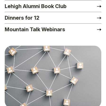
Lehigh Alumni Book Club
Dinners for 12
Mountain Talk Webinars