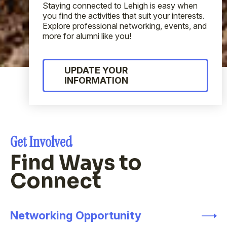
Staying connected to Lehigh is easy when
you find the activities that suit your interests.
Explore professional networking, events, and
more for alumni like you!
UPDATE YOUR
INFORMATION
Get Involved
Find Ways to
Connect
Networking Opportunity