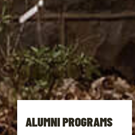
ALUMNI PROGRAMS