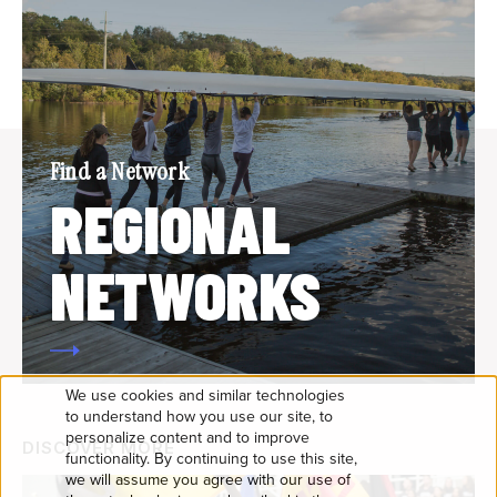
Find a Network
REGIONAL
NETWORKS
We use cookies and similar technologies
USE
to understand how you use our site, to
personalize content and to improve
DISCOVER MORE
OF
functionality. By continuing to use this site,
we will assume you agree with our use of