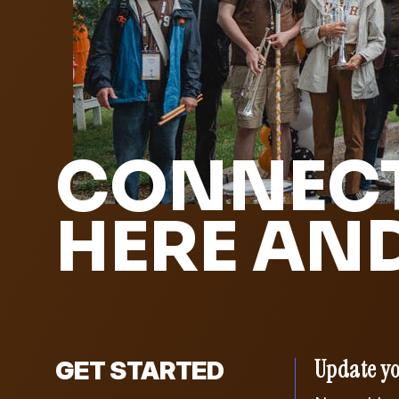
CONNECT
HERE AN
Update yo
GET STARTED