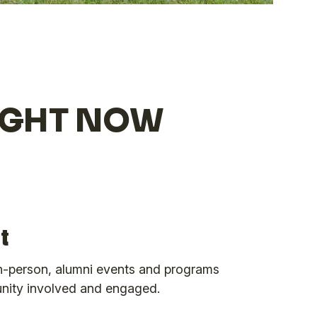
RIGHT NOW
t
 in-person, alumni events and programs
nity involved and engaged.