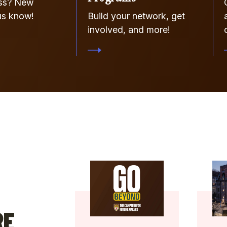
ss? New
us know!
Build your network, get
involved, and more!
RE