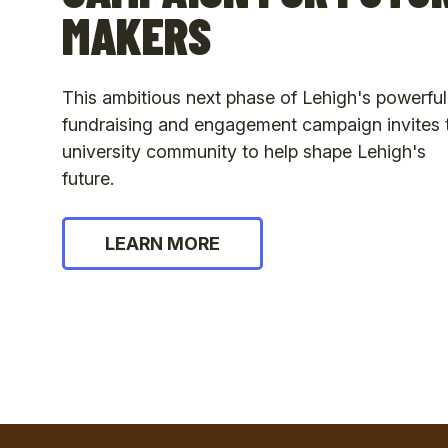
MAKERS
This ambitious next phase of Lehigh's powerful
fundraising and engagement campaign invites 
university community to help shape Lehigh's
future.
LEARN MORE