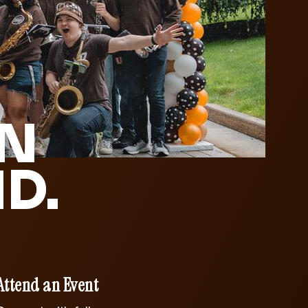
IN
D.
Attend an Event