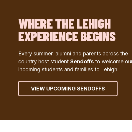
WHERE THE LEHIGH
EXPERIENCE BEGINS
Every summer, alumni and parents across the
country host student
Sendoffs
to welcome ou
incoming students and families to Lehigh.
VIEW UPCOMING SENDOFFS