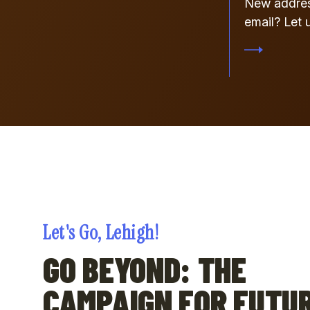
New addre
email? Let 
Let's Go, Lehigh!
GO BEYOND: THE
CAMPAIGN FOR FUTU