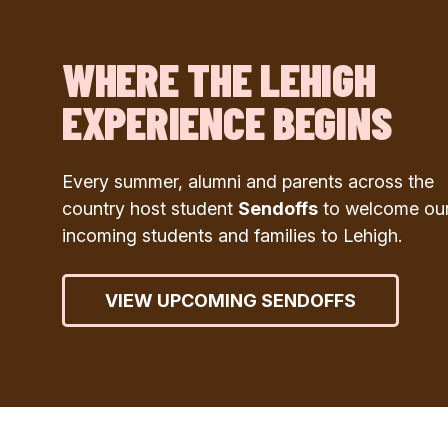
WHERE THE LEHIGH
EXPERIENCE BEGINS
Every summer, alumni and parents across the
country host student
Sendoffs
to welcome ou
incoming students and families to Lehigh.
VIEW UPCOMING SENDOFFS