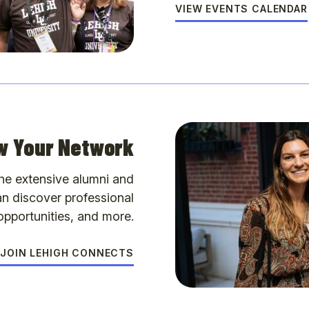
VIEW EVENTS CALENDAR
w Your Network
the extensive alumni and
n discover professional
pportunities, and more.
JOIN LEHIGH CONNECTS