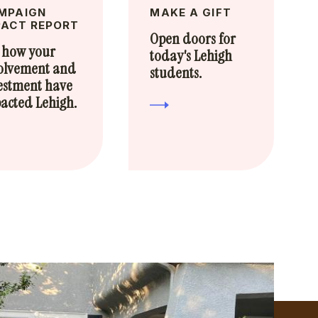
MPAIGN
MAKE A GIFT
PACT REPORT
Open doors for
 how your
today's Lehigh
olvement and
students.
estment have
acted Lehigh.