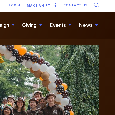
SECONDARY
LOGIN
CONTACT US
MAKE A GIFT
NAVIGATION
aign
Giving
Events
News
Toggle
Toggle
Toggle
Toggle
submenu
submenu
submenu
submen