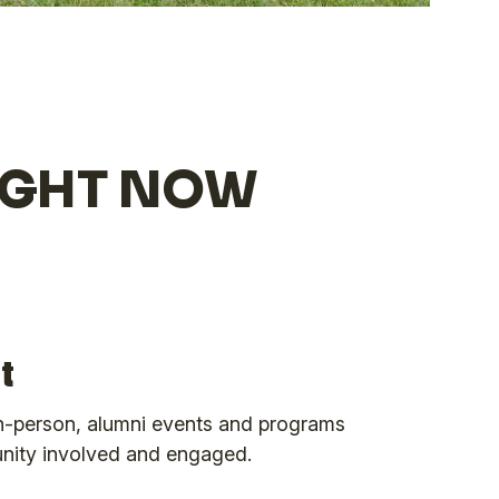
RIGHT NOW
t
 in-person, alumni events and programs
nity involved and engaged.