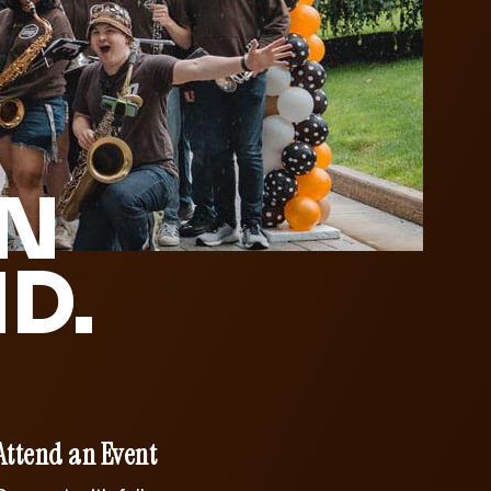
IN
D.
Attend an Event