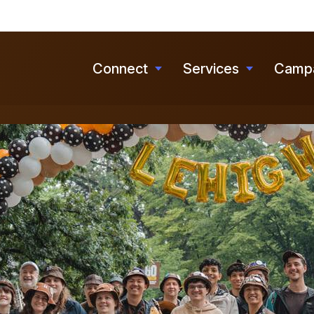
Skip
to
main
Connect
Services
Camp
Toggle
Toggle
content
submenu
submenu