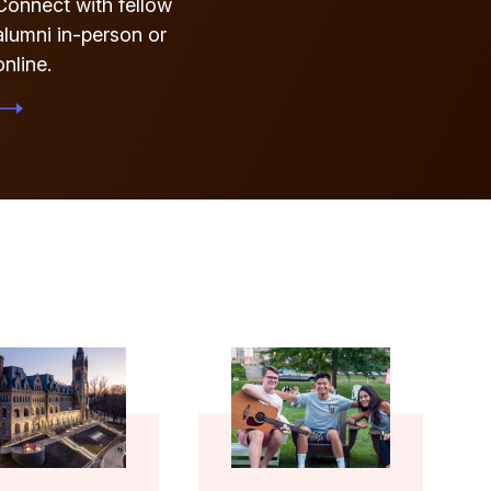
Connect with fellow
alumni in-person or
online.