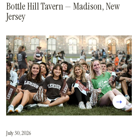
Bottle Hill Tavern — Madison, New
Jersey
July 30, 2026