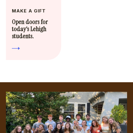
MAKE A GIFT
Open doors for
today's Lehigh
students.