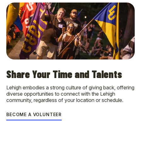
Share Your Time and Talents
Lehigh embodies a strong culture of giving back, offering
diverse opportunities to connect with the Lehigh
community, regardless of your location or schedule.
BECOME A VOLUNTEER