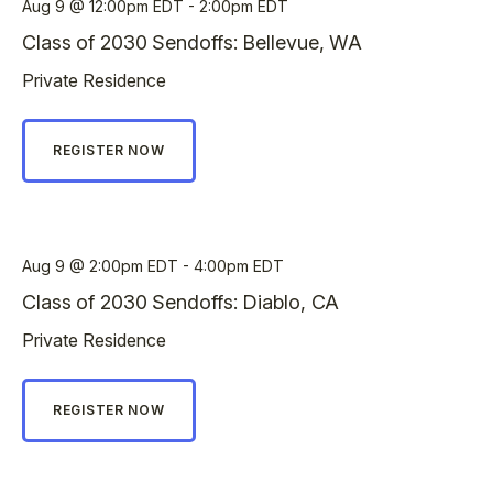
Aug 9
12:00pm EDT - 2:00pm EDT
Class of 2030 Sendoffs: Bellevue, WA
Private Residence
REGISTER NOW
Aug 9
2:00pm EDT - 4:00pm EDT
Class of 2030 Sendoffs: Diablo, CA
Private Residence
REGISTER NOW