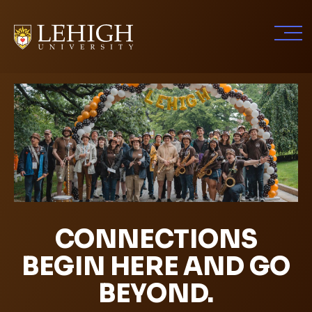
Skip
to
main
content
CONNECTIONS
BEGIN HERE AND GO
BEYOND.