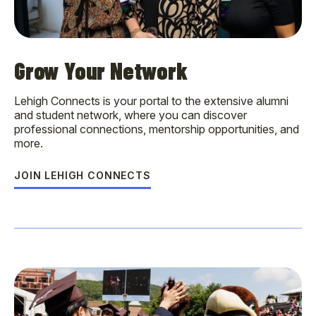
Grow Your Network
Lehigh Connects is your portal to the extensive alumni
and student network, where you can discover
professional connections, mentorship opportunities, and
more.
JOIN LEHIGH CONNECTS