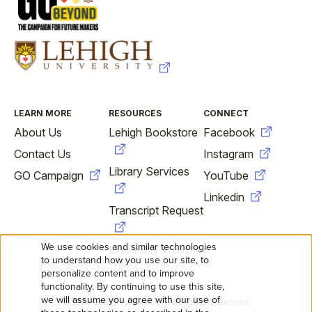
FOOTER
LEARN MORE
RESOURCES
CONNECT
About Us
Lehigh Bookstore
Facebook
Contact Us
Instagram
Library Services
GO Campaign
YouTube
Linkedin
Transcript Request
We use cookies and similar technologies
University Website
USE
to understand how you use our site, to
personalize content and to improve
OF
functionality. By continuing to use this site,
we will assume you agree with our use of
©2026 Lehigh University. All Rights Reserved.