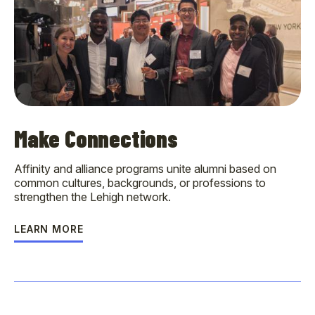
Make Connections
Affinity and alliance programs unite alumni based on
common cultures, backgrounds, or professions to
strengthen the Lehigh network.
LEARN MORE