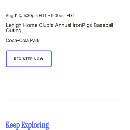
Aug 11
5:30pm EDT - 9:00pm EDT
Lehigh Home Club's Annual IronPigs Baseball
Outing
Coca-Cola Park
REGISTER NOW
Keep Exploring