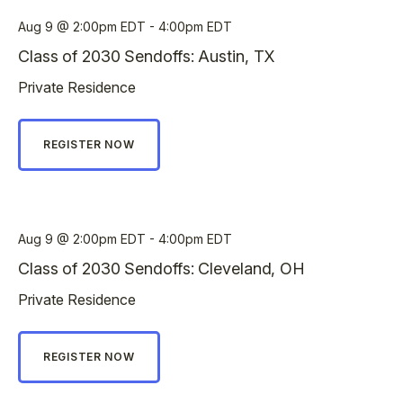
Aug 9
2:00pm EDT - 4:00pm EDT
Class of 2030 Sendoffs: Austin, TX
Private Residence
REGISTER NOW
Aug 9
2:00pm EDT - 4:00pm EDT
Class of 2030 Sendoffs: Cleveland, OH
Private Residence
REGISTER NOW