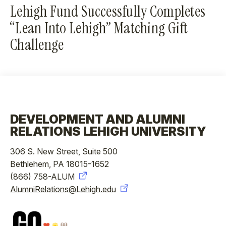
Lehigh Fund Successfully Completes
“Lean Into Lehigh” Matching Gift
Challenge
DEVELOPMENT AND ALUMNI
RELATIONS LEHIGH UNIVERSITY
306 S. New Street, Suite 500
Bethlehem, PA 18015-1652
(866) 758-ALUM
AlumniRelations@Lehigh.edu