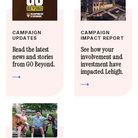
CAMPAIGN
CAMPAIGN
UPDATES
IMPACT REPORT
Read the latest
See how your
news and stories
involvement and
from GO Beyond.
investment have
impacted Lehigh.