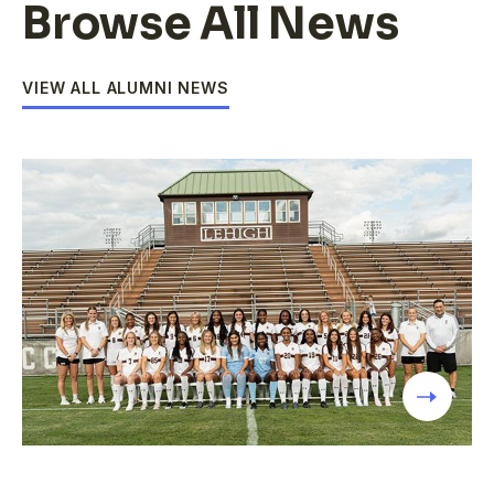
Browse All News
VIEW ALL ALUMNI NEWS