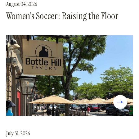
August 04, 2026
Women’s Soccer: Raising the Floor
July 31, 2026