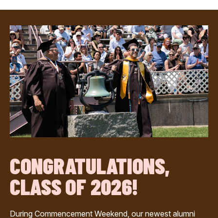
CONGRATULATIONS,
CLASS OF 2026!
During Commencement Weekend, our newest alumni