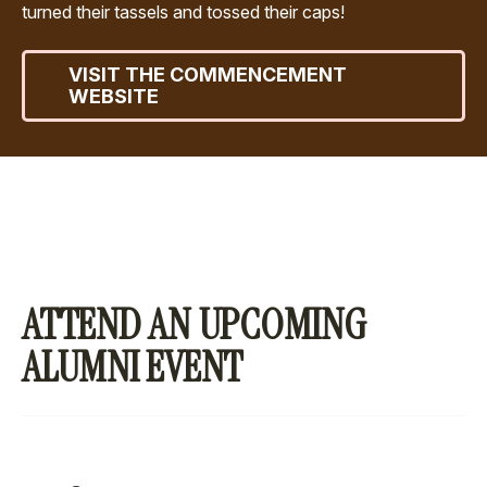
turned their tassels and tossed their caps!
VISIT THE COMMENCEMENT
WEBSITE
ATTEND AN UPCOMING
ALUMNI EVENT