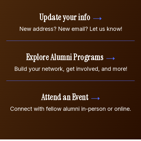
Update your info
New address? New email? Let us know!
Explore Alumni Programs
Build your network, get involved, and more!
Attend an Event
Connect with fellow alumni in-person or online.