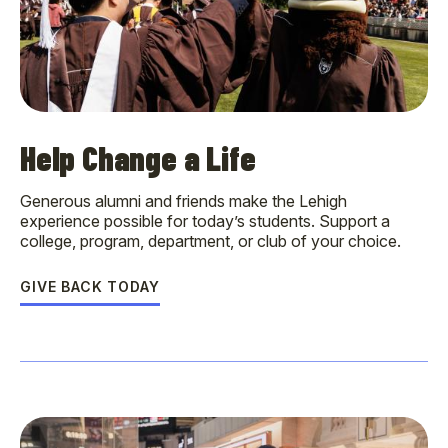
Help Change a Life
Generous alumni and friends make the Lehigh
experience possible for today’s students. Support a
college, program, department, or club of your choice.
GIVE BACK TODAY