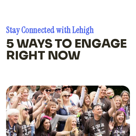
Stay Connected with Lehigh
5 WAYS TO ENGAGE
RIGHT NOW