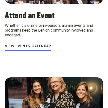
Attend an Event
Whether it is online or in-person, alumni events and
programs keep the Lehigh community involved and
engaged.
VIEW EVENTS CALENDAR