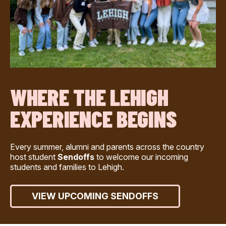
WHERE THE LEHIGH
EXPERIENCE BEGINS
Every summer, alumni and parents across the country
host student
Sendoffs
to welcome our incoming
students and families to Lehigh.
VIEW UPCOMING SENDOFFS