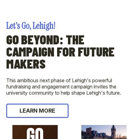
Let's Go, Lehigh!
GO BEYOND: THE
CAMPAIGN FOR FUTURE
MAKERS
This ambitious next phase of Lehigh's powerful
fundraising and engagement campaign invites the
university community to help shape Lehigh's future.
LEARN MORE