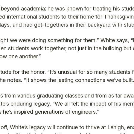
beyond academia; he was known for treating his studen
ed international students to their home for Thanksgivi
idays, and had get-togethers in their backyard with stu
ught we were doing something for them,” White says, “but
en students work together, not just in the building but 
now one another.”
tude for the honor. “It’s unusual for so many students f
 he notes. “It shows the lasting connections we’ve built.
 from various graduating classes and from as far awa
e’s enduring legacy. “We all felt the impact of his men
w he’s inspired generations of engineers.”
f, White’s legacy will continue to thrive at Lehigh, en