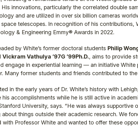
 His innovations, particularly the correlated double sa
ogy and are utilized in over six billion cameras worldw
pace telescopes. In recognition of his contributions
nology & Engineering Emmy® Awards in 2022.
ded by White’s former doctoral students
Philip Wong
d
Vickram Vathulya ’97G ’99Ph.D.
, aims to provide s
d engage in experiential learning — an initiative White
er. Many former students and friends contributed to th
 in the early years of Dr. White’s history with Lehigh,
 his accomplishments while he is still active in academ
 Stanford University, says. “He was always supportive o
 about things outside their academic research. We fo
with Professor White and wanted to offer these opport