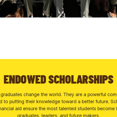
ENDOWED SCHOLARSHIPS
 graduates change the world. They are a powerful com
 to putting their knowledge toward a better future. Sc
nancial aid ensure the most talented students become
graduates, leaders, and future makers.