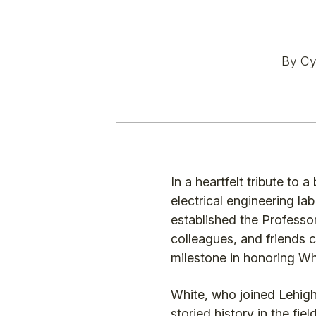
By Cyn
In a heartfelt tribute t
electrical engineering la
established the Profess
colleagues, and friends ce
milestone in honoring Whi
White, who joined Lehigh 
storied history in the f