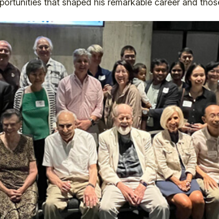
ortunities that shaped his remarkable career and those