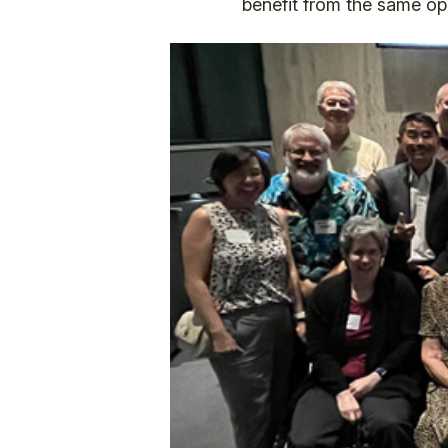
benefit from the same opp