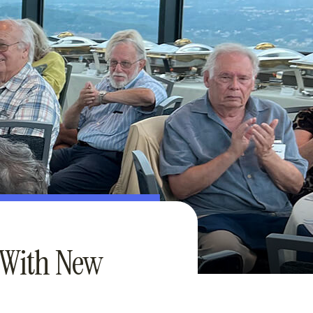
 With New