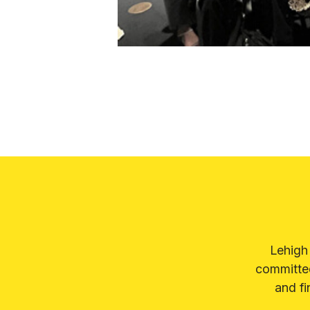
Lehigh
committed
and fi