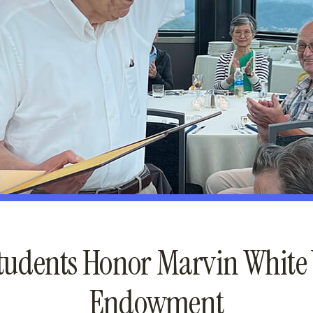
tudents Honor Marvin White
Endowment