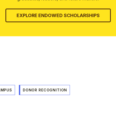
EXPLORE ENDOWED SCHOLARSHIPS
AMPUS
DONOR RECOGNITION