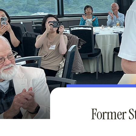
Former S