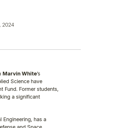
, 2024
om
Marvin White
’s
pplied Science have
t Fund. Former students,
king a significant
l Engineering, has a
 Defense and Space