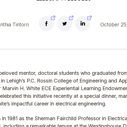
thia Tintorri
October 25
o a beloved mentor, doctoral students who graduated fr
b in Lehigh’s P.C. Rossin College of Engineering and A
or Marvin H. White ECE Experiential Learning Endowmen
lebrated this initiative recently at a special dinner, mar
te’s impactful career in electrical engineering.
in 1981 as the Sherman Fairchild Professor in Electrica
ield, including a remarkable tenure at the Westinghouse