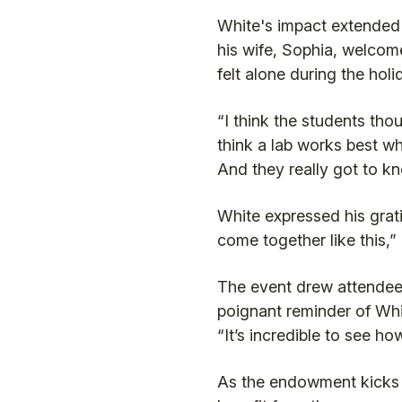
White's impact extended 
his wife, Sophia, welcom
felt alone during the hol
“I think the students tho
think a lab works best wh
And they really got to k
White expressed his grati
come together like this,”
The event drew attendees
poignant reminder of Whit
“It’s incredible to see ho
As the endowment kicks of