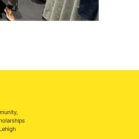
munity,
holarships
 Lehigh