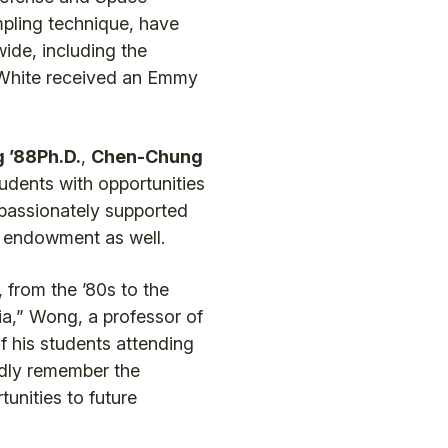
mpling technique, have
ide, including the
, White received an Emmy
 ’88Ph.D.
,
Chen-Chung
tudents with opportunities
 passionately supported
e endowment as well.
 from the ’80s to the
ia,” Wong, a professor of
f his students attending
ndly remember the
unities to future