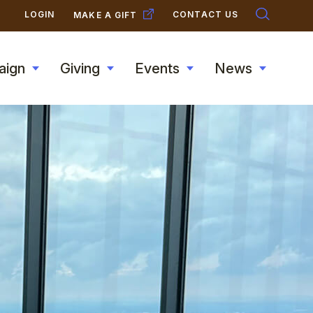
SECONDARY
LOGIN
CONTACT US
MAKE A GIFT
NAVIGATION
aign
Giving
Events
News
Toggle
Toggle
Toggle
Toggle
submenu
submenu
submenu
submen