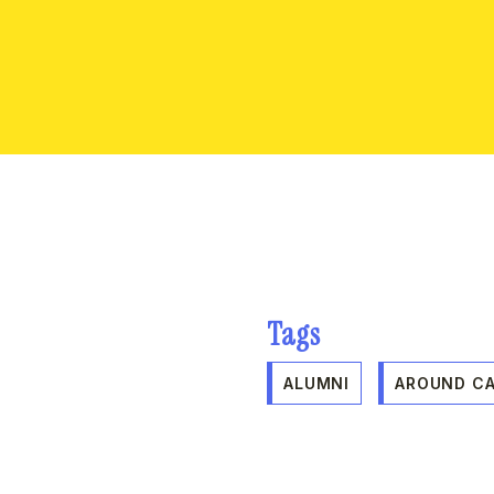
Tags
ALUMNI
AROUND C