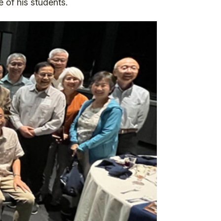
 of his students.