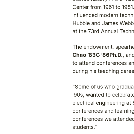
Center from 1961 to 1981.
influenced modern technol
Hubble and James Webb s
at the 73rd Annual Tech
The endowment, spearhea
Chao ’83G ’86Ph.D.
, an
to attend conferences an
during his teaching care
“Some of us who graduated
’90s, wanted to celebrate
electrical engineering at
conferences and learning
conferences we attended 
students.”