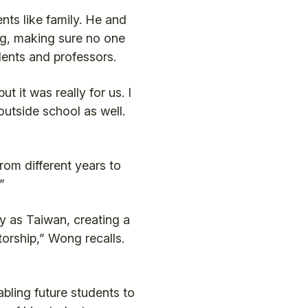
ts like family. He and
ng, making sure no one
dents and professors.
 it was really for us. I
outside school as well.
rom different years to
”
y as Taiwan, creating a
torship,” Wong recalls.
abling future students to