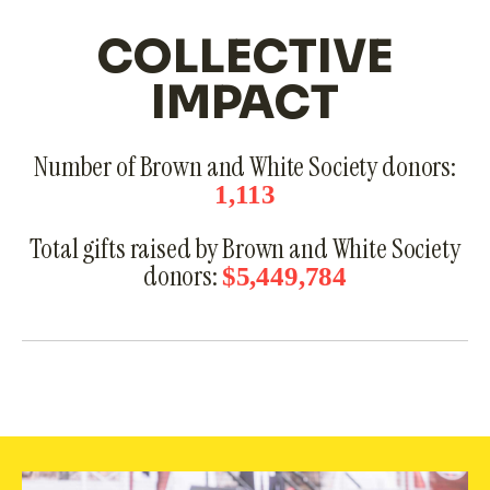
COLLECTIVE
IMPACT
Number of Brown and White Society donors:
1,113
Total gifts raised by Brown and White Society
donors:
$5,449,784