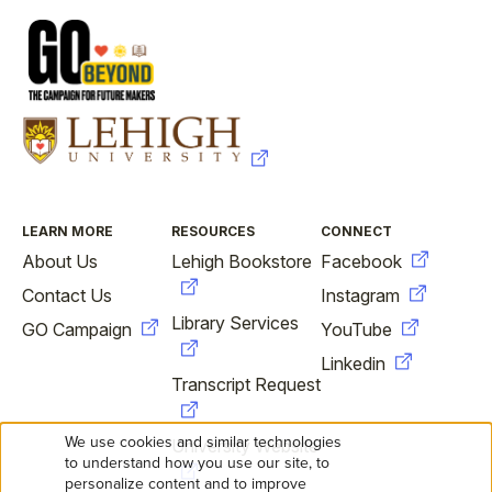
FOOTER
LEARN MORE
RESOURCES
CONNECT
About Us
Lehigh Bookstore
Facebook
Contact Us
Instagram
Library Services
GO Campaign
YouTube
Linkedin
Transcript Request
We use cookies and similar technologies
University Website
USE
to understand how you use our site, to
personalize content and to improve