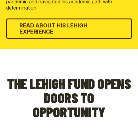
pandemic and navigated his academic path with
determination.
READ ABOUT HIS LEHIGH
EXPERIENCE
THE LEHIGH FUND OPENS
DOORS TO
OPPORTUNITY