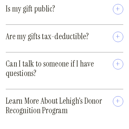
Is my gift public?
Are my gifts tax-deductible?
Can I talk to someone if I have
questions?
Learn More About Lehigh’s Donor
Recognition Program