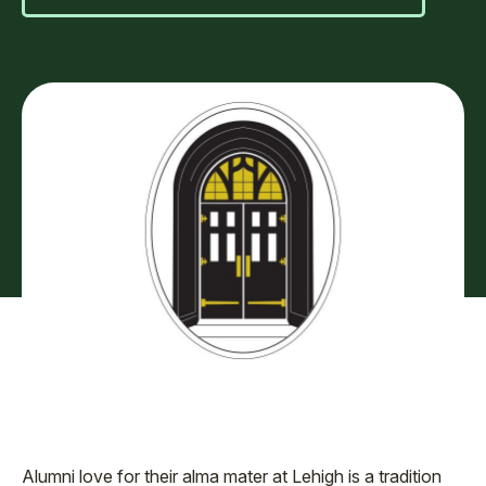
Alumni love for their alma mater at Lehigh is a tradition