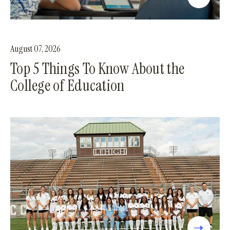
August 07, 2026
Top 5 Things To Know About the
College of Education