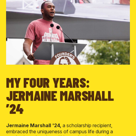
MY FOUR YEARS:
JERMAINE MARSHALL
’24
Jermaine Marshall '24,
a scholarship recipient,
embraced the uniqueness of campus life during a