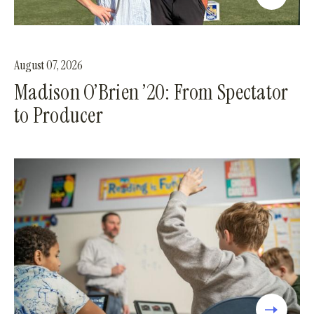
August 07, 2026
Madison O’Brien ’20: From Spectator
to Producer