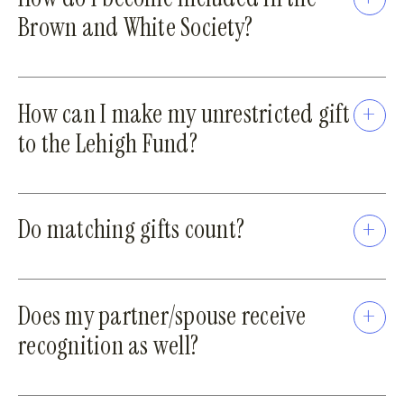
Brown and White Society?
How can I make my unrestricted gift
to the Lehigh Fund?
Do matching gifts count?
Does my partner/spouse receive
recognition as well?