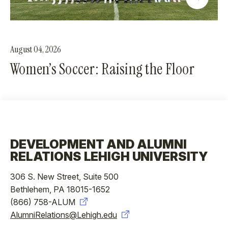
August 04, 2026
Women’s Soccer: Raising the Floor
DEVELOPMENT AND ALUMNI
RELATIONS LEHIGH UNIVERSITY
306 S. New Street, Suite 500
Bethlehem, PA 18015-1652
(866) 758-ALUM
AlumniRelations@Lehigh.edu