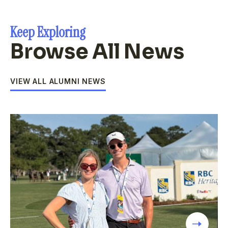
Keep Exploring
Browse All News
VIEW ALL ALUMNI NEWS