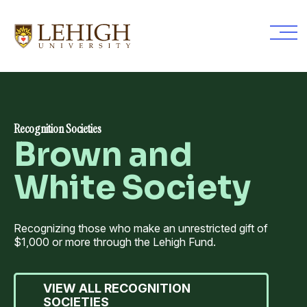
Skip
to
main
content
Recognition Societies
Brown and
White Society
Recognizing those who make an unrestricted gift of
$1,000 or more through the Lehigh Fund.
VIEW ALL RECOGNITION
SOCIETIES