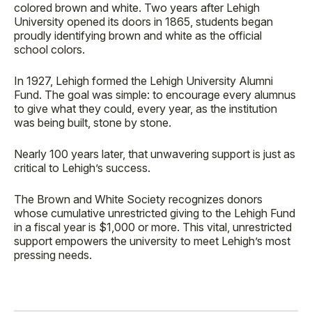
colored brown and white. Two years after Lehigh
University opened its doors in 1865, students began
proudly identifying brown and white as the official
school colors.
In 1927, Lehigh formed the Lehigh University Alumni
Fund. The goal was simple: to encourage every alumnus
to give what they could, every year, as the institution
was being built, stone by stone.
Nearly 100 years later, that unwavering support is just as
critical to Lehigh’s success.
The Brown and White Society recognizes donors
whose cumulative unrestricted giving to the Lehigh Fund
in a fiscal year is $1,000 or more. This vital, unrestricted
support empowers the university to meet Lehigh’s most
pressing needs.