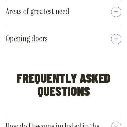
Areas of greatest need
Opening doors
FREQUENTLY ASKED
QUESTIONS
How do I become included in the