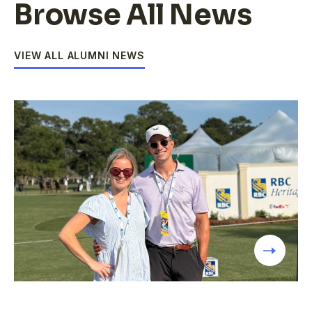
Browse All News
VIEW ALL ALUMNI NEWS