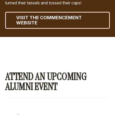
turned their tassels and tossed their caps!
VISIT THE COMMENCEMENT
WEBSITE
ATTEND AN UPCOMING
ALUMNI EVENT