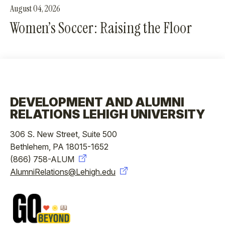
August 04, 2026
Women’s Soccer: Raising the Floor
DEVELOPMENT AND ALUMNI
RELATIONS LEHIGH UNIVERSITY
306 S. New Street, Suite 500
Bethlehem, PA 18015-1652
(866) 758-ALUM
AlumniRelations@Lehigh.edu