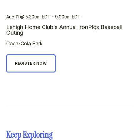
Aug 11
5:30pm EDT - 9:00pm EDT
Lehigh Home Club's Annual IronPigs Baseball
Outing
Coca-Cola Park
REGISTER NOW
Keep Exploring