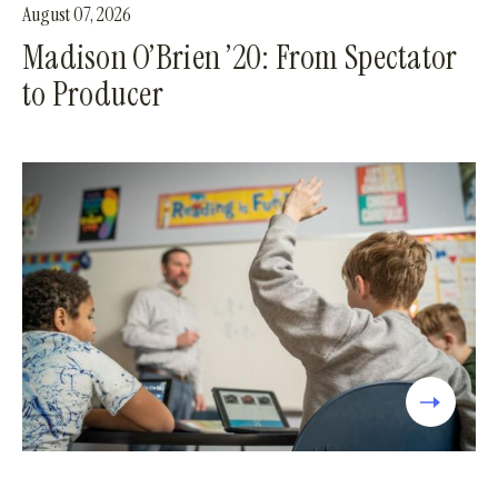
August 07, 2026
Madison O’Brien ’20: From Spectator
to Producer