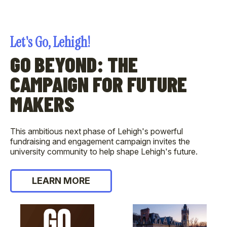
Let's Go, Lehigh!
GO BEYOND: THE
CAMPAIGN FOR FUTURE
MAKERS
This ambitious next phase of Lehigh's powerful
fundraising and engagement campaign invites the
university community to help shape Lehigh's future.
LEARN MORE