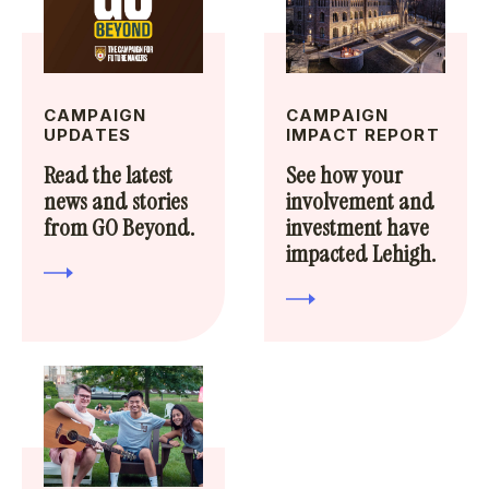
CAMPAIGN
CAMPAIGN
UPDATES
IMPACT REPORT
Read the latest
See how your
news and stories
involvement and
from GO Beyond.
investment have
impacted Lehigh.