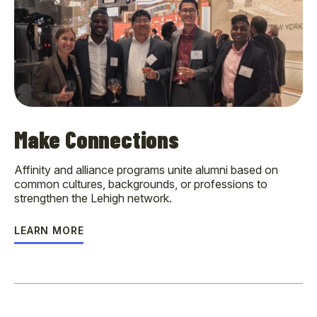
Make Connections
Affinity and alliance programs unite alumni based on
common cultures, backgrounds, or professions to
strengthen the Lehigh network.
LEARN MORE