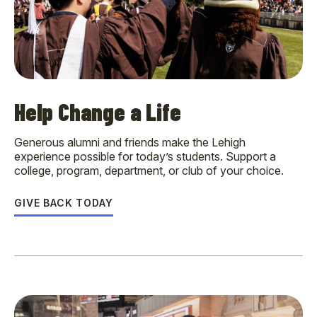
Help Change a Life
Generous alumni and friends make the Lehigh
experience possible for today’s students. Support a
college, program, department, or club of your choice.
GIVE BACK TODAY