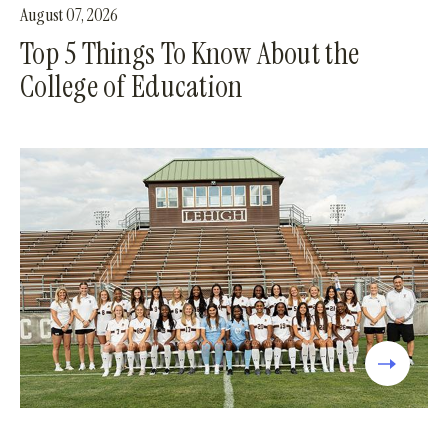
August 07, 2026
Top 5 Things To Know About the
College of Education