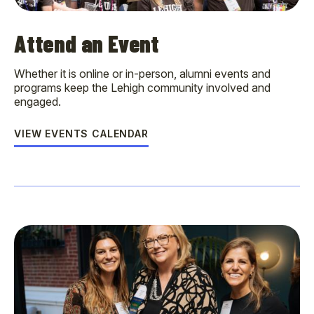
Attend an Event
Whether it is online or in-person, alumni events and
programs keep the Lehigh community involved and
engaged.
VIEW EVENTS CALENDAR