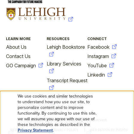
FOOTER
LEARN MORE
RESOURCES
CONNECT
About Us
Lehigh Bookstore
Facebook
Contact Us
Instagram
Library Services
GO Campaign
YouTube
Linkedin
Transcript Request
We use cookies and similar technologies
University Website
USE
to understand how you use our site, to
personalize content and to improve
OF
functionality. By continuing to use this site,
we will assume you agree with our use of
©2026 Lehigh University. All Rights Reserved.
FOOTER
PERSONAL
these technologies as described in the
Privacy Statement
.
WEB ACCESSIBILITY
PRIVACY POLICY
WEB DESIGN BY PUSH10