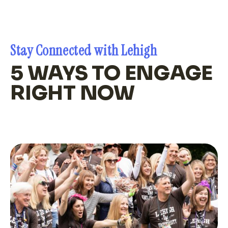
Stay Connected with Lehigh
5 WAYS TO ENGAGE
RIGHT NOW