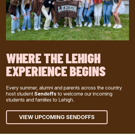
WHERE THE LEHIGH
EXPERIENCE BEGINS
Every summer, alumni and parents across the country
host student
Sendoffs
to welcome our incoming
students and families to Lehigh.
VIEW UPCOMING SENDOFFS