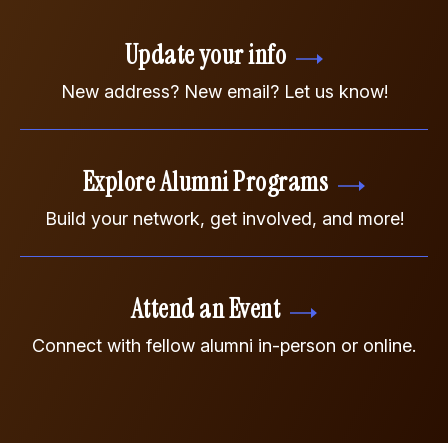
Update your info
New address? New email? Let us know!
Explore Alumni Programs
Build your network, get involved, and more!
Attend an Event
Connect with fellow alumni in-person or online.