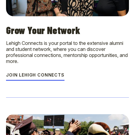
Grow Your Network
Lehigh Connects is your portal to the extensive alumni
and student network, where you can discover
professional connections, mentorship opportunities, and
more.
JOIN LEHIGH CONNECTS