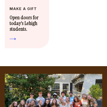
MAKE A GIFT
Open doors for
today's Lehigh
students.