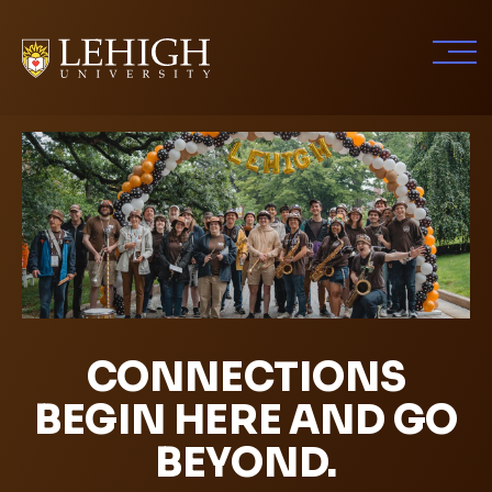
Skip
to
main
content
CONNECTIONS
BEGIN HERE AND GO
BEYOND.