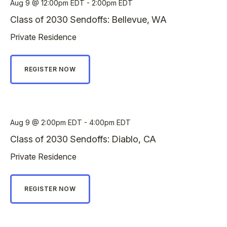
Aug 9
12:00pm EDT - 2:00pm EDT
Class of 2030 Sendoffs: Bellevue, WA
Private Residence
REGISTER NOW
Aug 9
2:00pm EDT - 4:00pm EDT
Class of 2030 Sendoffs: Diablo, CA
Private Residence
REGISTER NOW