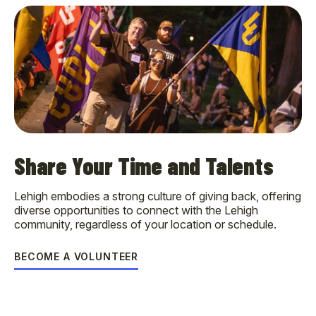
Share Your Time and Talents
Lehigh embodies a strong culture of giving back, offering
diverse opportunities to connect with the Lehigh
community, regardless of your location or schedule.
BECOME A VOLUNTEER