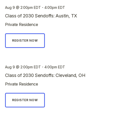
Aug 9
2:00pm EDT - 4:00pm EDT
Class of 2030 Sendoffs: Austin, TX
Private Residence
REGISTER NOW
Aug 9
2:00pm EDT - 4:00pm EDT
Class of 2030 Sendoffs: Cleveland, OH
Private Residence
REGISTER NOW