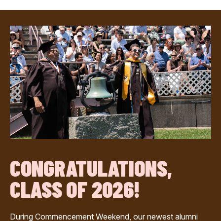
CONGRATULATIONS,
CLASS OF 2026!
During Commencement Weekend, our newest alumni