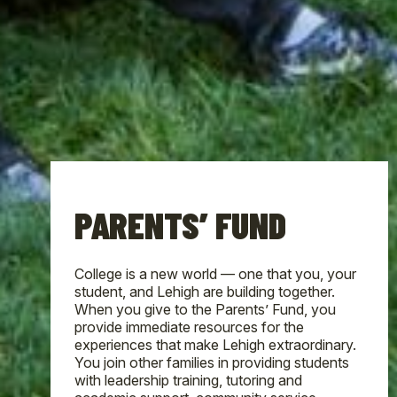
PARENTS’ FUND
College is a new world — one that you, your
student, and Lehigh are building together.
When you give to the Parents’ Fund, you
provide immediate resources for the
experiences that make Lehigh extraordinary.
You join other families in providing students
with leadership training, tutoring and