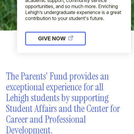
academic support, community service
opportunities, and so much more. Enriching
Lehigh’s undergraduate experience is a great
contribution to your student's future.
GIVE NOW
The Parents' Fund provides an
exceptional experience for all
Lehigh students by supporting
Student Affairs and the Center for
Career and Professional
Development.