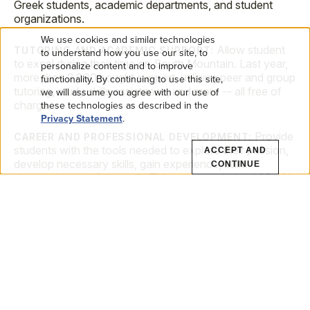
Greek students, academic departments, and student
organizations.
We use cookies and similar technologies
Allow student
USE
TUTORING AND ACADEMIC SUPPORT:
to understand how you use our site, to
to excel during their time on South Mountain. Last year,
personalize content and to improve
more than 2,800 sought support, utilizing peer and group
OF
functionality. By continuing to use this site,
tutoring, study skills assistance, and more -- all free of
we will assume you agree with our use of
PERSONAL
these technologies as described in the
charge.
Privacy Statement
.
DATA
Provide
CAREER AND PROFESSIONAL DEVELOPMENT:
students with the tools needed to explore their passion,
ACCEPT AND
AND
develop necessary skills, gain experience, build
CONTINUE
connections, and network. This guidance helped 95.4%
COOKIES
of the Class of 2024 graduates land opportunities within
their plan.
FREQUENTLY ASKED