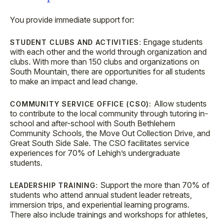
You provide immediate support for:
Engage students
STUDENT CLUBS AND ACTIVITIES:
with each other and the world through organization and
clubs. With more than 150 clubs and organizations on
South Mountain, there are opportunities for all students
to make an impact and lead change.
Allow students
COMMUNITY SERVICE OFFICE (CSO):
to contribute to the local community through tutoring in-
school and after-school with South Bethlehem
Community Schools, the Move Out Collection Drive, and
Great South Side Sale. The CSO facilitates service
experiences for 70% of Lehigh’s undergraduate
students.
Support the more than 70% of
LEADERSHIP TRAINING:
students who attend annual student leader retreats,
immersion trips, and experiential learning programs.
There also include trainings and workshops for athletes,