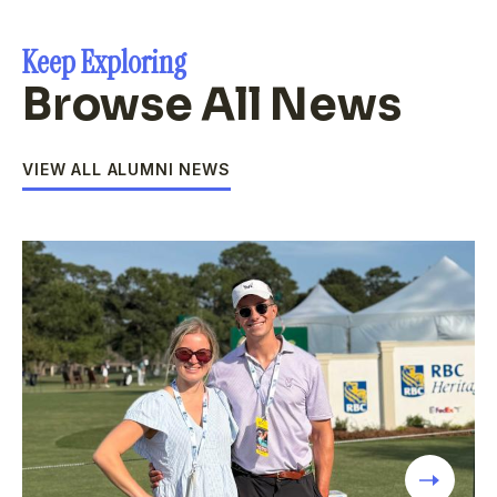
Keep Exploring
Browse All News
VIEW ALL ALUMNI NEWS