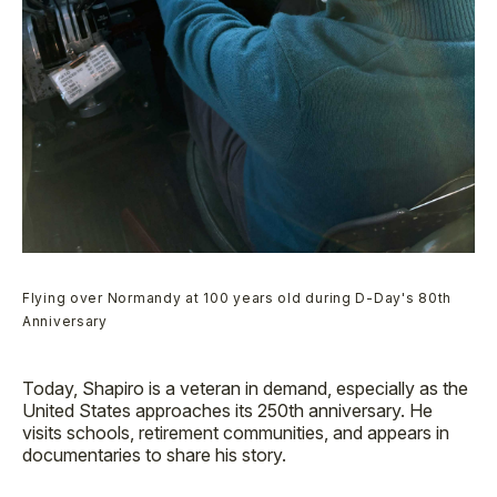
Flying over Normandy at 100 years old during D-Day's 80th
Anniversary
Today, Shapiro is a veteran in demand, especially as the
United States approaches its 250th anniversary. He
visits schools, retirement communities, and appears in
documentaries to share his story.