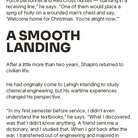
Force personnel and Red Cross nurses — standing in a
receiving line,” he says. “One of them would place a
sprig of holly on a wounded man’s chest and say,
‘Welcome home for Christmas. You’re alright now.’”
A SMOOTH
LANDING
After a little more than two years, Shapiro returned to
civilian life.
He had originally come to Lehigh intending to study
chemical engineering, but his wartime experiences
changed his perspective.
“In my first semester before service, I didn’t even
understand the textbooks,” he says. “What I discovered
was that I didn’t know anything. A friend sent me a
dictionary, and I studied that. When I got back after the
war, I transferred out of engineering and majored in