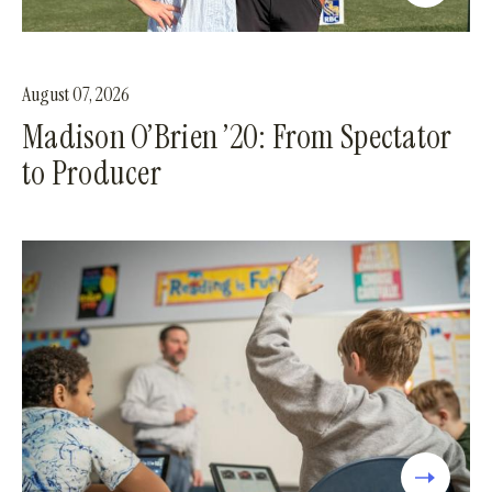
August 07, 2026
Madison O’Brien ’20: From Spectator
to Producer