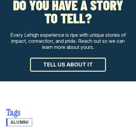
DO YOU HAVE A STORY
TO TELL?
Every Lehigh experience is ripe with unique stories of
impact, connection, and pride. Reach out so we can
learn more about yours.
TELL US ABOUT IT
Tags
ALUMNI