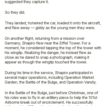
suggested they capture it.
So they did.
They landed, hotwired the car, loaded it onto the aircraft,
and flew away — giddy as the young men they were.
On another flight, returning from a mission over
Germany, Shapiro flew near the Eiffel Tower. For a
moment, he considered tapping the top of the tower with
his wingtip. Realizing the danger, he instead flew as
close as he dared to snap a photograph, making it
appear as though the wingtip touched the tower.
During his time in the service, Shapiro participated in
several major operations, including Operation Market
Garden, the Battle of the Bulge, and Operation Varsity.
In the Battle of the Bulge, just before Christmas, one of
his roles was to fly in an artillery piece to help the 101st
Airborne break out of encirclement. He successfully