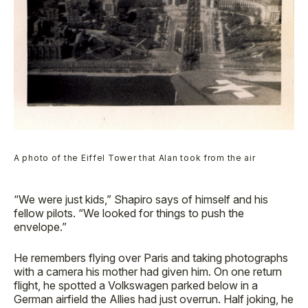
A photo of the Eiffel Tower that Alan took from the air
“We were just kids,” Shapiro says of himself and his
fellow pilots. “We looked for things to push the
envelope.”
He remembers flying over Paris and taking photographs
with a camera his mother had given him. On one return
flight, he spotted a Volkswagen parked below in a
German airfield the Allies had just overrun. Half joking, he