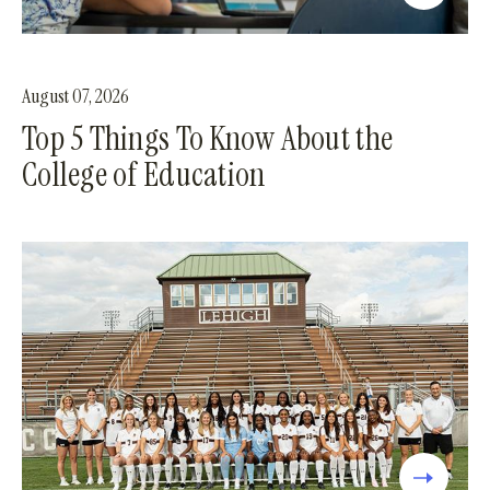
August 07, 2026
Top 5 Things To Know About the
College of Education