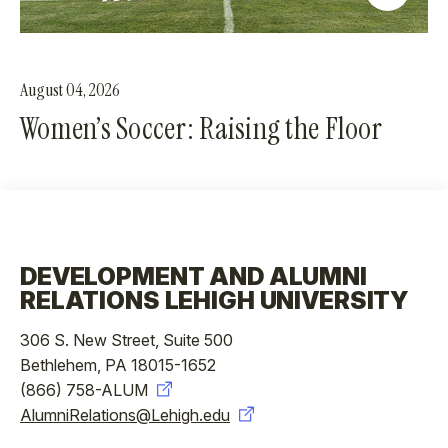
August 04, 2026
Women’s Soccer: Raising the Floor
DEVELOPMENT AND ALUMNI
RELATIONS LEHIGH UNIVERSITY
306 S. New Street, Suite 500
Bethlehem, PA 18015-1652
(866) 758-ALUM
AlumniRelations@Lehigh.edu