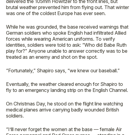
delivered the 105mm Howitzer to the front lines, but
brutal weather prevented him from flying out. That winter
was one of the coldest Europe has ever seen.
While he was grounded, the base received warnings that
German soldiers who spoke English had infiltrated Allied
forces while wearing American uniforms. To verify
identities, soldiers were told to ask: “Who did Babe Ruth
play for?” Anyone unable to answer correctly was to be
treated as an enemy and shot on the spot.
“Fortunately,” Shapiro says, “we knew our baseball.”
Eventually, the weather cleared enough for Shapiro to
fly to an emergency landing strip on the English Channel.
On Christmas Day, he stood on the flight line watching
medical planes arrive carrying badly wounded British
soldiers.
“I’lll never forget the women at the base — female Air