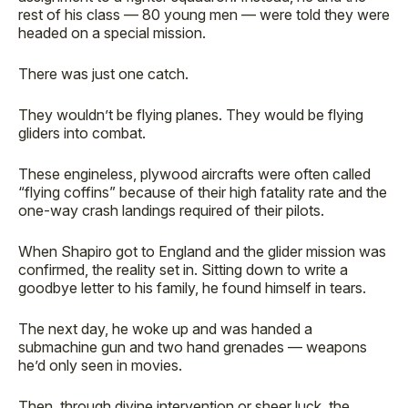
rest of his class — 80 young men — were told they were
headed on a special mission.
There was just one catch.
They wouldn’t be flying planes. They would be flying
gliders into combat.
These engineless, plywood aircrafts were often called
“flying coffins” because of their high fatality rate and the
one-way crash landings required of their pilots.
When Shapiro got to England and the glider mission was
confirmed, the reality set in. Sitting down to write a
goodbye letter to his family, he found himself in tears.
The next day, he woke up and was handed a
submachine gun and two hand grenades — weapons
he’d only seen in movies.
Then, through divine intervention or sheer luck, the