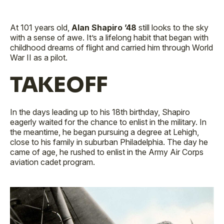
At 101 years old,
Alan Shapiro ’48
still looks to the sky
with a sense of awe. It’s a lifelong habit that began with
childhood dreams of flight and carried him through World
War II as a pilot.
TAKEOFF
In the days leading up to his 18th birthday, Shapiro
eagerly waited for the chance to enlist in the military. In
the meantime, he began pursuing a degree at Lehigh,
close to his family in suburban Philadelphia. The day he
came of age, he rushed to enlist in the Army Air Corps
aviation cadet program.