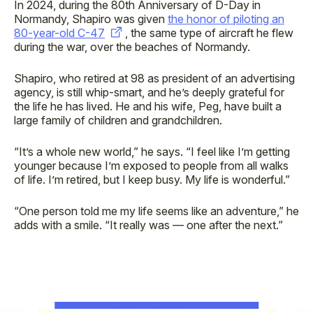
In 2024, during the 80th Anniversary of D-Day in
Normandy, Shapiro was given
the honor of piloting an
80-year-old C-47
, the same type of aircraft he flew
during the war, over the beaches of Normandy.
Shapiro, who retired at 98 as president of an advertising
agency, is still whip-smart, and he’s deeply grateful for
the life he has lived. He and his wife, Peg, have built a
large family of children and grandchildren.
“It’s a whole new world,” he says. “I feel like I’m getting
younger because I’m exposed to people from all walks
of life. I’m retired, but I keep busy. My life is wonderful.”
“One person told me my life seems like an adventure,” he
adds with a smile. “It really was — one after the next.”