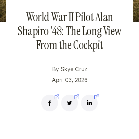
World War II Pilot Alan
Shapiro ’48: The Long View
From the Cockpit
By Skye Cruz
April 03, 2026