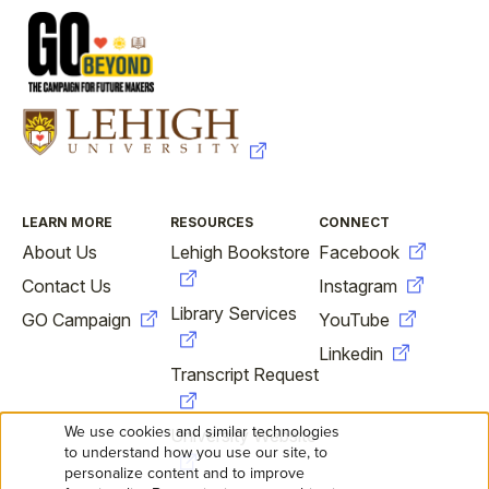
FOOTER
LEARN MORE
RESOURCES
CONNECT
About Us
Lehigh Bookstore
Facebook
Contact Us
Instagram
Library Services
GO Campaign
YouTube
Linkedin
Transcript Request
We use cookies and similar technologies
University Website
USE
to understand how you use our site, to
personalize content and to improve