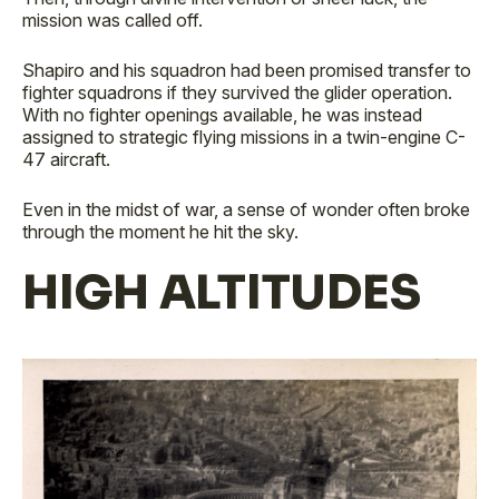
mission was called off.
Shapiro and his squadron had been promised transfer to
fighter squadrons if they survived the glider operation.
With no fighter openings available, he was instead
assigned to strategic flying missions in a twin-engine C-
47 aircraft.
Even in the midst of war, a sense of wonder often broke
through the moment he hit the sky.
HIGH ALTITUDES