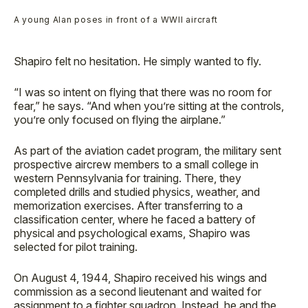
A young Alan poses in front of a WWII aircraft
Shapiro felt no hesitation. He simply wanted to fly.
“I was so intent on flying that there was no room for
fear,” he says. “And when you’re sitting at the controls,
you’re only focused on flying the airplane.”
As part of the aviation cadet program, the military sent
prospective aircrew members to a small college in
western Pennsylvania for training. There, they
completed drills and studied physics, weather, and
memorization exercises. After transferring to a
classification center, where he faced a battery of
physical and psychological exams, Shapiro was
selected for pilot training.
On August 4, 1944, Shapiro received his wings and
commission as a second lieutenant and waited for
assignment to a fighter squadron. Instead, he and the