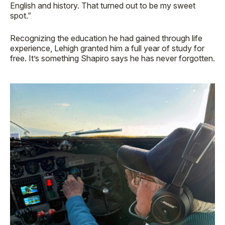
English and history. That turned out to be my sweet
spot.”
Recognizing the education he had gained through life
experience, Lehigh granted him a full year of study for
free. It’s something Shapiro says he has never forgotten.