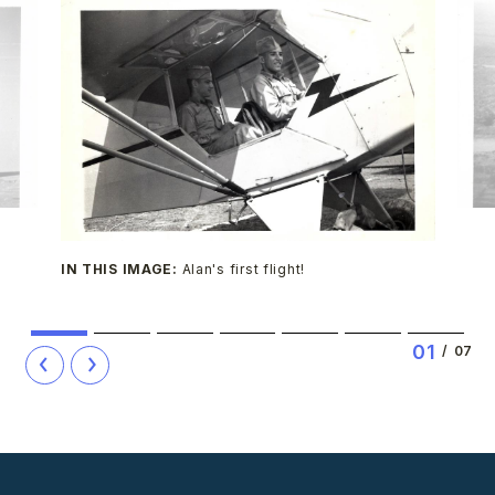
IN THIS IMAGE:
Alan's first flight!
1
2
3
4
5
6
7
0
1
/
07