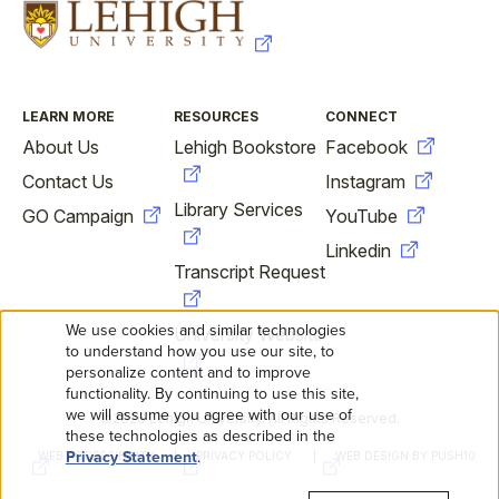
FOOTER
LEARN MORE
RESOURCES
CONNECT
About Us
Lehigh Bookstore
Facebook
Contact Us
Instagram
Library Services
GO Campaign
YouTube
Linkedin
Transcript Request
We use cookies and similar technologies
University Website
USE
to understand how you use our site, to
personalize content and to improve
OF
functionality. By continuing to use this site,
we will assume you agree with our use of
©2026 Lehigh University. All Rights Reserved.
FOOTER
PERSONAL
these technologies as described in the
Privacy Statement
.
WEB ACCESSIBILITY
PRIVACY POLICY
WEB DESIGN BY PUSH10
SECONDARY
DATA