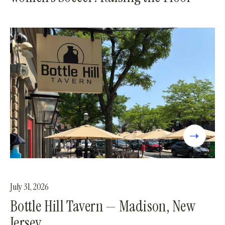
July 31, 2026
Bottle Hill Tavern — Madison, New
Jersey