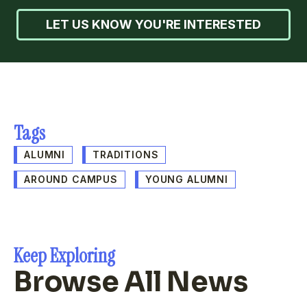
LET US KNOW YOU'RE INTERESTED
Tags
ALUMNI
TRADITIONS
AROUND CAMPUS
YOUNG ALUMNI
Keep Exploring
Browse All News