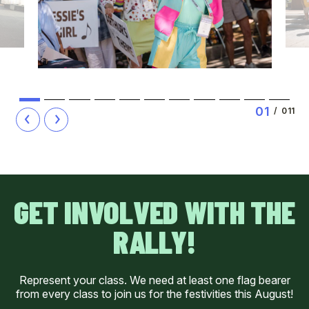
1
2
3
4
5
6
7
8
9
10
11
0
1
/
011
GET INVOLVED WITH THE
RALLY!
Represent your class. We need at least one flag bearer
from every class to join us for the festivities this August!