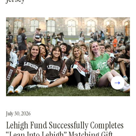
July 30, 2026
Lehigh Fund Successfully Completes
“Lean Into Lehigh” Matching Gift