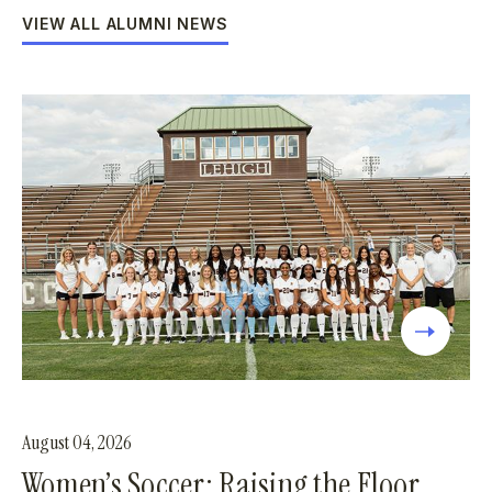
VIEW ALL ALUMNI NEWS
August 04, 2026
Women’s Soccer: Raising the Floor