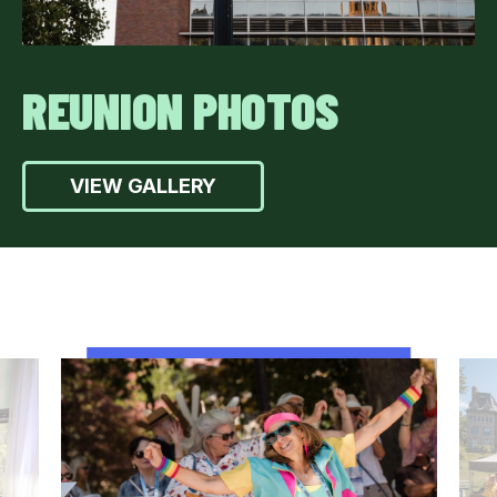
REUNION PHOTOS
VIEW GALLERY