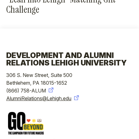
Challenge
DEVELOPMENT AND ALUMNI
RELATIONS LEHIGH UNIVERSITY
306 S. New Street, Suite 500
Bethlehem, PA 18015-1652
(866) 758-ALUM
AlumniRelations@Lehigh.edu