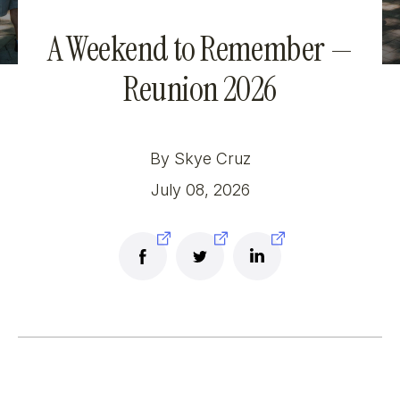
A Weekend to Remember —
Reunion 2026
By Skye Cruz
July 08, 2026