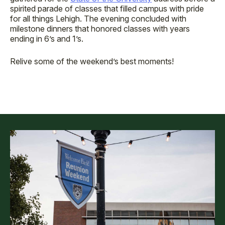
spirited parade of classes that filled campus with pride
for all things Lehigh. The evening concluded with
milestone dinners that honored classes with years
ending in 6’s and 1’s.
Relive some of the weekend’s best moments!