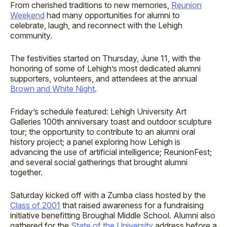
From cherished traditions to new memories,
Reunion
Weekend
had many opportunities for alumni to
celebrate, laugh, and reconnect with the Lehigh
community.
The festivities started on Thursday, June 11, with the
honoring of some of Lehigh’s most dedicated alumni
supporters, volunteers, and attendees at the annual
Brown and White Night
.
Friday’s schedule featured: Lehigh University Art
Galleries 100th anniversary toast and outdoor sculpture
tour; the opportunity to contribute to an alumni oral
history project; a panel exploring how Lehigh is
advancing the use of artificial intelligence; ReunionFest;
and several social gatherings that brought alumni
together.
Saturday kicked off with a Zumba class hosted by the
Class of 2001
that raised awareness for a fundraising
initiative benefitting Broughal Middle School. Alumni also
gathered for the
State of the University
address before a