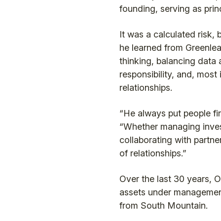
founding, serving as prin
It was a calculated risk, 
he learned from Greenleaf
thinking, balancing data a
responsibility, and, most 
relationships.
“He always put people fir
“Whether managing inves
collaborating with partne
of relationships.”
Over the last 30 years, 
assets under management
from South Mountain.