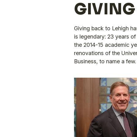
GIVING
Giving back to Lehigh ha
is legendary: 23 years of 
the 2014-15 academic year
renovations of the Unive
Business, to name a few.