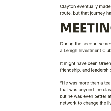
Clayton eventually made i
route, but that journey ha
MEETIN
During the second semest
a Lehigh Investment Club 
It might have been Greenle
friendship, and leadership
“He was more than a teac
that was beyond the clas
but he was even better a
network to change the li