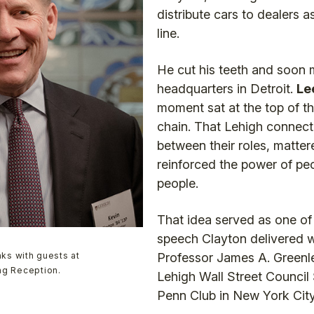
distribute cars to dealers as
line.
He cut his teeth and soon 
headquarters in Detroit.
Le
moment sat at the top of th
chain. That Lehigh connecti
between their roles, mattere
reinforced the power of peo
people.
That idea served as one of
speech Clayton delivered 
ks with guests at
Professor James A. Greenl
ing Reception.
Lehigh Wall Street Council
Penn Club in New York City