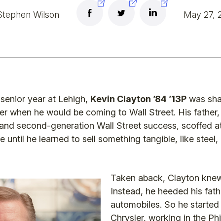
Stephen Wilson
May 27, 
 senior year at Lehigh,
Kevin Clayton ’84 ’13P
was shar
her when he would be coming to Wall Street. His father
 and second-generation Wall Street success, scoffed at
 until he learned to sell something tangible, like steel,
Taken aback, Clayton knew
Instead, he heeded his fat
automobiles. So he started
Chrysler, working in the Phi