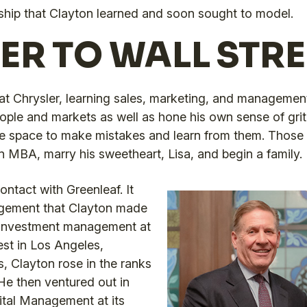
orship that Clayton learned and soon sought to model.
ER TO WALL STRE
at Chrysler, learning sales, marketing, and management
ple and markets as well as hone his own sense of grit, 
he space to make mistakes and learn from them. Those 
n MBA, marry his sweetheart, Lisa, and begin a family.
ontact with Greenleaf. It
agement that Clayton made
l investment management at
st in Los Angeles,
s, Clayton rose in the ranks
 He then ventured out in
ital Management at its