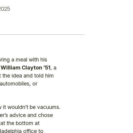
2025
ing a meal with his
,
William Clayton ’51
, a
 the idea and told him
 automobiles, or
 it wouldn’t be vacuums.
her’s advice and chose
 at the bottom at
ladelphia office to