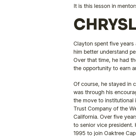
It is this lesson in ment
CHRYSL
Clayton spent five years 
him better understand peo
Over that time, he had t
the opportunity to earn a
Of course, he stayed in c
was through his encour
the move to institutiona
Trust Company of the We
California. Over five year
to senior vice president.
1995 to join Oaktree Cap