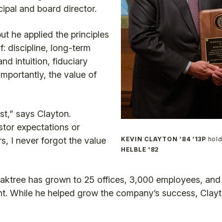
cipal and board director.
but he applied the principles
: discipline, long-term
nd intuition, fiduciary
importantly, the value of
st,” says Clayton.
tor expectations or
rs, I never forgot the value
KEVIN CLAYTON ’84 ’13P
hold
HELBLE '82
Oaktree has grown to 25 offices, 3,000 employees, and 
. While he helped grow the company’s success, Clayto