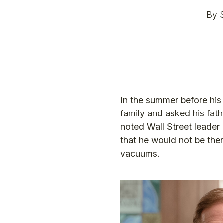
By 
In the summer before his
family and asked his fat
noted Wall Street leader
that he would not be there
vacuums.