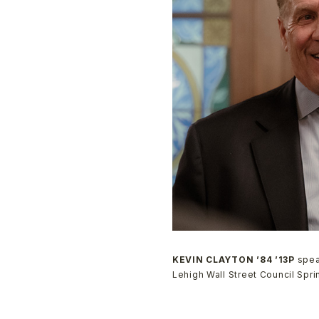
KEVIN CLAYTON ’84 ’13P
spea
Lehigh Wall Street Council Spr