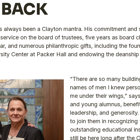
 BACK
s always been a Clayton mantra. His commitment and se
service on the board of trustees, five years as board ch
, and numerous philanthropic gifts, including the found
rsity Center at Packer Hall and endowing the deanship 
“There are so many buildin
names of men I knew perso
me under their wings,” says
and young alumnus, benefit
leadership, and generosity
to join them in recognizing 
outstanding educational inst
still be here long after the 