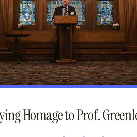
ying Homage to Prof. Greenl