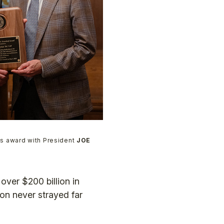
s award with President
JOE
over $200 billion in
n never strayed far