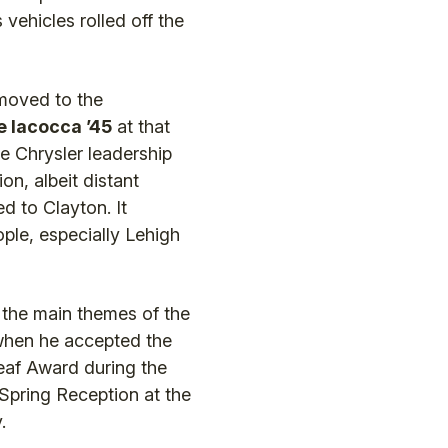
 vehicles rolled off the
moved to the
e Iacocca ’45
at that
e Chrysler leadership
on, albeit distant
d to Clayton. It
ple, especially Lehigh
 the main themes of the
when he accepted the
eaf Award during the
 Spring Reception at the
.