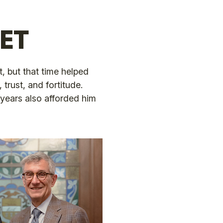
ET
, but that time helped
trust, and fortitude.
years also afforded him