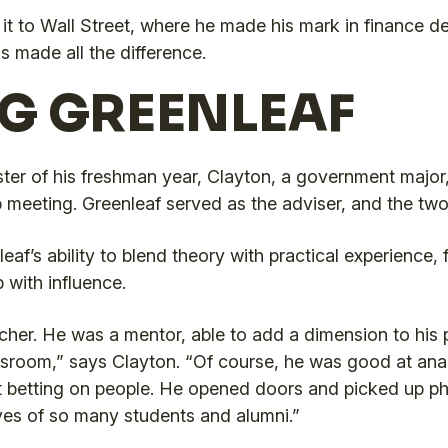
t to Wall Street, where he made his mark in finance des
s made all the difference.
G GREENLEAF
er of his freshman year, Clayton, a government major,
meeting. Greenleaf served as the adviser, and the two o
af’s ability to blend theory with practical experience, 
 with influence.
her. He was a mentor, able to add a dimension to his
sroom,” says Clayton. “Of course, he was good at anal
t betting on people. He opened doors and picked up p
ves of so many students and alumni.”