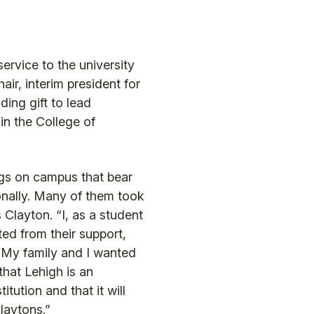
rvice to the university
air, interim president for
ing gift to lead
in the College of
gs on campus that bear
nally. Many of them took
 Clayton. “I, as a student
ed from their support,
. My family and I wanted
that Lehigh is an
itution and that it will
Claytons.”