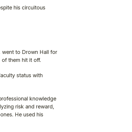
pite his circuitous
 went to Drown Hall for
f them hit it off.
faculty status with
 professional knowledge
yzing risk and reward,
hones. He used his