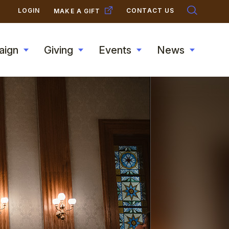
SECONDARY
LOGIN
CONTACT US
MAKE A GIFT
NAVIGATION
aign
Giving
Events
News
Toggle
Toggle
Toggle
Toggle
submenu
submenu
submenu
submen