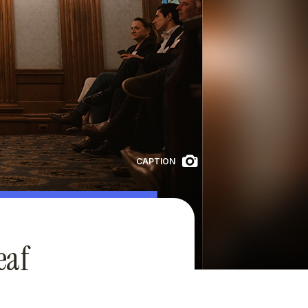
CAPTION
eaf