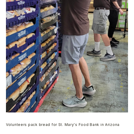
Volunteers pack bread for St. Mary's Food Bank in Arizona