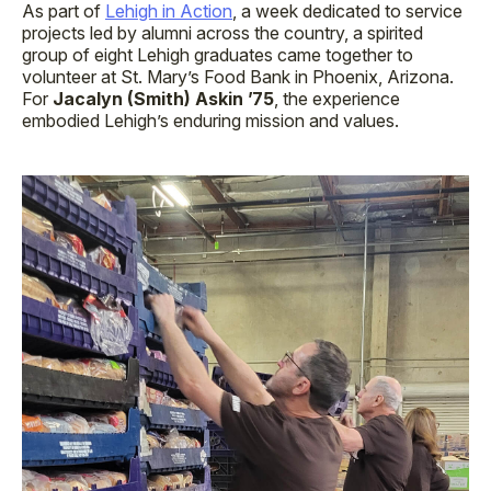
As part of
Lehigh in Action
, a week dedicated to service
projects led by alumni across the country, a spirited
group of eight Lehigh graduates came together to
volunteer at St. Mary’s Food Bank in Phoenix, Arizona.
For
Jacalyn (Smith) Askin ’75
, the experience
embodied Lehigh’s enduring mission and values.