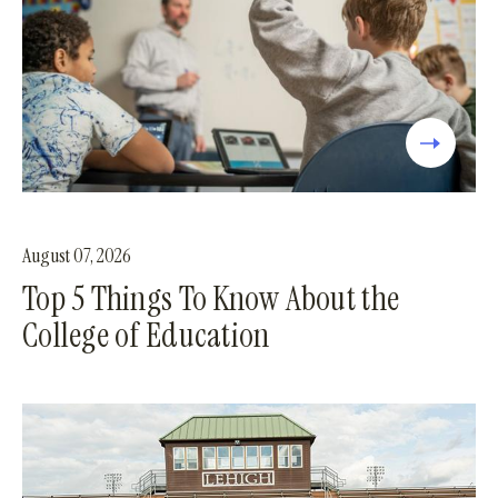
August 07, 2026
Top 5 Things To Know About the
College of Education