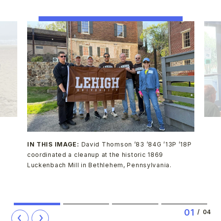
IN THIS IMAGE:
David Thomson ’83 ’84G ’13P ’18P
coordinated a cleanup at the historic 1869
Luckenbach Mill in Bethlehem, Pennsylvania.
1
2
3
4
0
1
/
04