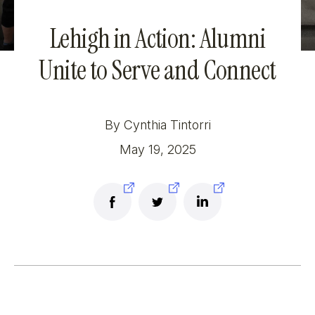
Lehigh in Action: Alumni
Unite to Serve and Connect
By Cynthia Tintorri
May 19, 2025