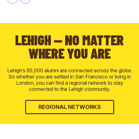
LEHIGH — NO MATTER
WHERE YOU ARE
Lehigh’s 85,000 alumni are connected across the globe.
So whether you are settled in San Francisco or living in
London, you can find a regional network to stay
connected to the Lehigh community.
REGIONAL NETWORKS