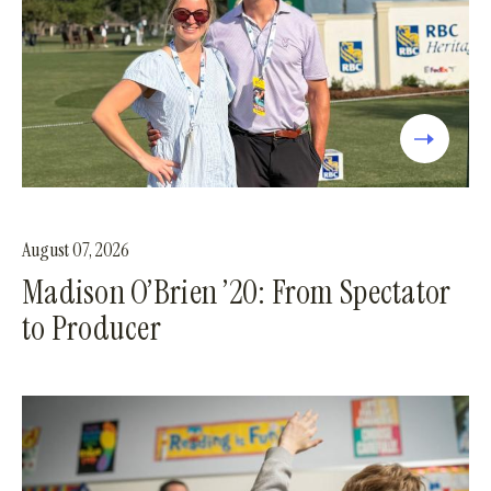
August 07, 2026
Madison O’Brien ’20: From Spectator
to Producer