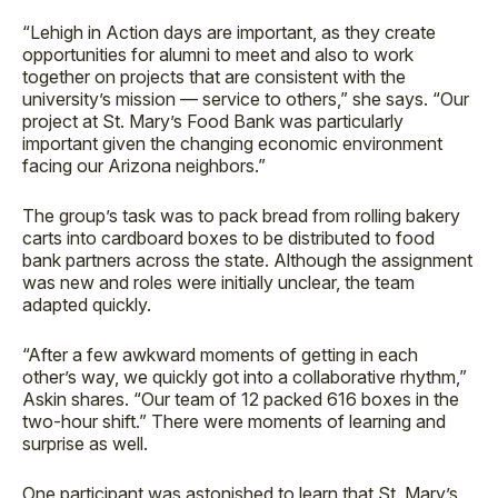
“Lehigh in Action days are important, as they create
opportunities for alumni to meet and also to work
together on projects that are consistent with the
university’s mission — service to others,” she says. “Our
project at St. Mary’s Food Bank was particularly
important given the changing economic environment
facing our Arizona neighbors.”
The group’s task was to pack bread from rolling bakery
carts into cardboard boxes to be distributed to food
bank partners across the state. Although the assignment
was new and roles were initially unclear, the team
adapted quickly.
“After a few awkward moments of getting in each
other’s way, we quickly got into a collaborative rhythm,”
Askin shares. “Our team of 12 packed 616 boxes in the
two-hour shift.” There were moments of learning and
surprise as well.
One participant was astonished to learn that St. Mary’s