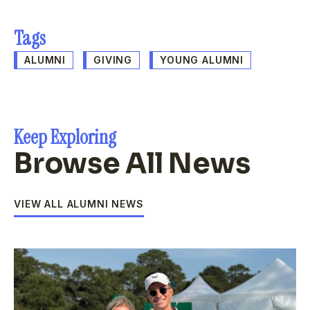
Tags
ALUMNI
GIVING
YOUNG ALUMNI
Keep Exploring
Browse All News
VIEW ALL ALUMNI NEWS