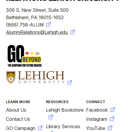
306 S. New Street, Suite 500
Bethlehem, PA 18015-1652
(866) 758-ALUM
AlumniRelations@Lehigh.edu
FOOTER
LEARN MORE
RESOURCES
CONNECT
About Us
Lehigh Bookstore
Facebook
Contact Us
Instagram
Library Services
GO Campaign
YouTube