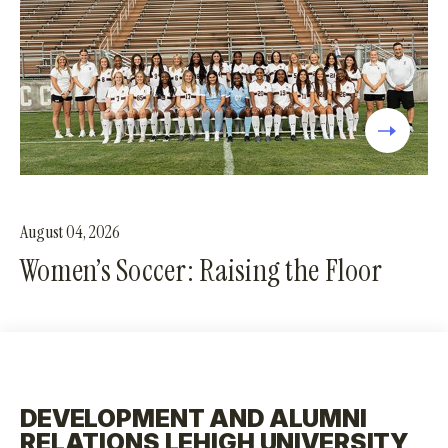
August 04, 2026
Women’s Soccer: Raising the Floor
DEVELOPMENT AND ALUMNI
RELATIONS LEHIGH UNIVERSITY