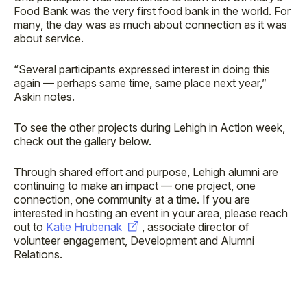
Food Bank was the very first food bank in the world. For
many, the day was as much about connection as it was
about service.
“Several participants expressed interest in doing this
again — perhaps same time, same place next year,”
Askin notes.
To see the other projects during Lehigh in Action week,
check out the gallery below.
Through shared effort and purpose, Lehigh alumni are
continuing to make an impact — one project, one
connection, one community at a time. If you are
interested in hosting an event in your area, please reach
out to
Katie Hrubenak
, associate director of
volunteer engagement, Development and Alumni
Relations.