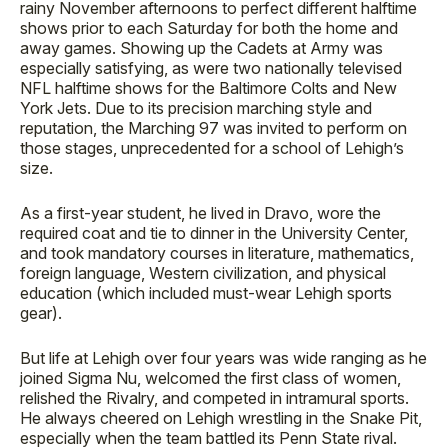
rainy November afternoons to perfect different halftime
shows prior to each Saturday for both the home and
away games. Showing up the Cadets at Army was
especially satisfying, as were two nationally televised
NFL halftime shows for the Baltimore Colts and New
York Jets. Due to its precision marching style and
reputation, the Marching 97 was invited to perform on
those stages, unprecedented for a school of Lehigh’s
size.
As a first-year student, he lived in Dravo, wore the
required coat and tie to dinner in the University Center,
and took mandatory courses in literature, mathematics,
foreign language, Western civilization, and physical
education (which included must-wear Lehigh sports
gear).
But life at Lehigh over four years was wide ranging as he
joined Sigma Nu, welcomed the first class of women,
relished the Rivalry, and competed in intramural sports.
He always cheered on Lehigh wrestling in the Snake Pit,
especially when the team battled its Penn State rival.