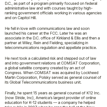
D.C., as part of a program primarily focused on federal
administrative law and with courses taught by high-
ranking government officials working in various agencies
and on Capitol Hill.
He fell in love with communications law and soon
launched his career at the FCC. Later he was an
associate in the D.C. office of Kirkland & Ellis and then a
partner at Wiley, Rein and Fielding, specializing in
telecommunications regulation and appellate practice.
He next took a calculated risk and stepped out of law
and into government relations at COMSAT Corporation,
a global satellite company created by an act of
Congress. When COMSAT was acquired by Lockheed
Martin Corporation, Polsky served as general counsel of
its Global Telecommunications business unit.
Finally, he spent 15 years as general counsel of K12 Inc.
(now Stride, Inc), America’s largest provider of online
education for K-12 students — a company he helped