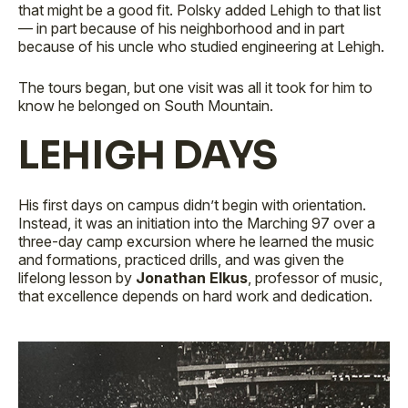
that might be a good fit. Polsky added Lehigh to that list
— in part because of his neighborhood and in part
because of his uncle who studied engineering at Lehigh.
The tours began, but one visit was all it took for him to
know he belonged on South Mountain.
LEHIGH DAYS
His first days on campus didn’t begin with orientation.
Instead, it was an initiation into the Marching 97 over a
three-day camp excursion where he learned the music
and formations, practiced drills, and was given the
lifelong lesson by
Jonathan Elkus
, professor of music,
that excellence depends on hard work and dedication.