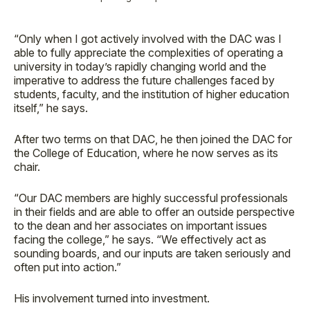
“Only when I got actively involved with the DAC was I
able to fully appreciate the complexities of operating a
university in today’s rapidly changing world and the
imperative to address the future challenges faced by
students, faculty, and the institution of higher education
itself,” he says.
After two terms on that DAC, he then joined the DAC for
the College of Education, where he now serves as its
chair.
“Our DAC members are highly successful professionals
in their fields and are able to offer an outside perspective
to the dean and her associates on important issues
facing the college,” he says. “We effectively act as
sounding boards, and our inputs are taken seriously and
often put into action.”
His involvement turned into investment.