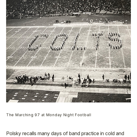
The Marching 97 at Monday Night Football
Polsky recalls many days of band practice in cold and