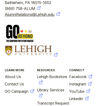
Bethlehem, PA 18015-1652
(866) 758-ALUM
AlumniRelations@Lehigh.edu
FOOTER
LEARN MORE
RESOURCES
CONNECT
About Us
Lehigh Bookstore
Facebook
Contact Us
Instagram
Library Services
GO Campaign
YouTube
Linkedin
Transcript Request