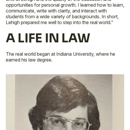
opportunities for personal growth. I learned how to learn,
communicate, write with clarity, and interact with
students from a wide variety of backgrounds. In short,
Lehigh prepared me well to step into the real world.”
A LIFE IN LAW
The real world began at Indiana University, where he
earned his law degree.