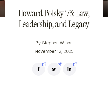
Howard Polsky ’73: Law,
Leadership, and Legacy
By Stephen Wilson
November 12, 2025