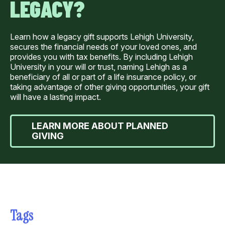
LEGACY?
Learn how a legacy gift supports Lehigh University,
secures the financial needs of your loved ones, and
provides you with tax benefits. By including Lehigh
University in your will or trust, naming Lehigh as a
beneficiary of all or part of a life insurance policy, or
taking advantage of other giving opportunities, your gift
will have a lasting impact.
LEARN MORE ABOUT PLANNED
GIVING
Tags