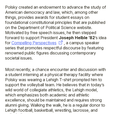
Polsky created an endowment to advance the study of
American democracy and law, which, among other
things, provides awards for student essays on
foundational constitutional principles that are published
on the Department of Political Science website.
Motivated by free speech issues, he then stepped
forward to support President
Joseph Helble ’82
’s idea
for
Compelling Perspectives
, a campus speaker
series that promotes respectful discourse by featuring
renowned public figures discussing contemporary
societal issues.
Most recently, a chance encounter and discussion with
a student interning at a physical therapy facility where
Polsky was wearing a Lehigh T-shirt prompted him to
support the volleyball team. He believes that in today’s
wild world of collegiate athletics, the Lehigh model,
which emphasizes both academic and athletic
excellence, should be maintained and requires strong
alumni giving. Walking the walk, he is a regular donor to
Lehigh football, basketball, wrestling, lacrosse, and