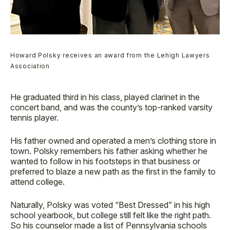
Howard Polsky receives an award from the Lehigh Lawyers
Association
He graduated third in his class, played clarinet in the
concert band, and was the county’s top-ranked varsity
tennis player.
His father owned and operated a men’s clothing store in
town. Polsky remembers his father asking whether he
wanted to follow in his footsteps in that business or
preferred to blaze a new path as the first in the family to
attend college.
Naturally, Polsky was voted “Best Dressed” in his high
school yearbook, but college still felt like the right path.
So his counselor made a list of Pennsylvania schools