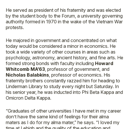
He served as president of his fraternity and was elected
by the student body to the Forum, a university governing
authority formed in 1970 in the wake of the Vietnam War
protests.
He majored in government and concentrated on what
today would be considered a minor in economics. He
took a wide variety of other courses in areas such as
psychology, astronomy, ancient history, and fine arts. He
formed strong bonds with faculty including
Howard
Whitcomb MA’63
, professor of government, and
Nicholas Balabkins
, professor of economics. His
fraternity brothers constantly razzed him for heading to
Linderman Library to study every night but Saturday. In
his senior year, he was inducted into Phi Beta Kappa and
Omicron Delta Kappa.
“Graduates of other universities I have met in my career
don’t have the same kind of feelings for their alma
maters as I do for my alma mater,” he says. “I loved my
time at Lehigh and the quality of the education and