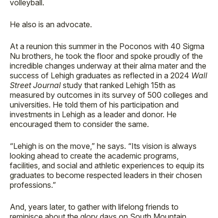
volleyball.
He also is an advocate.
At a reunion this summer in the Poconos with 40 Sigma
Nu brothers, he took the floor and spoke proudly of the
incredible changes underway at their alma mater and the
success of Lehigh graduates as reflected in a 2024
Wall
Street Journal
study that ranked Lehigh 15th as
measured by outcomes in its survey of 500 colleges and
universities. He told them of his participation and
investments in Lehigh as a leader and donor. He
encouraged them to consider the same.
“Lehigh is on the move,” he says. “Its vision is always
looking ahead to create the academic programs,
facilities, and social and athletic experiences to equip its
graduates to become respected leaders in their chosen
professions.”
And, years later, to gather with lifelong friends to
reminisce about the glory days on South Mountain.