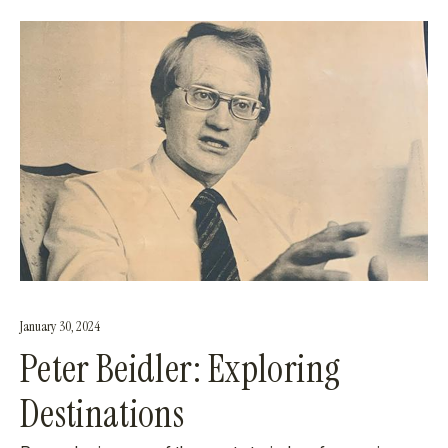
January 30, 2024
Peter Beidler: Exploring
Destinations