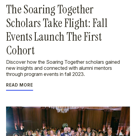
The Soaring Together
Scholars Take Flight: Fall
Events Launch The First
Cohort
Discover how the Soaring Together scholars gained
new insights and connected with alumni mentors
through program events in fall 2023.
READ MORE