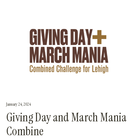
January 24, 2024
Giving Day and March Mania
Combine