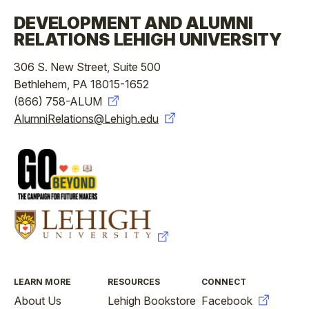
DEVELOPMENT AND ALUMNI
RELATIONS LEHIGH UNIVERSITY
306 S. New Street, Suite 500
Bethlehem, PA 18015-1652
(866) 758-ALUM
AlumniRelations@Lehigh.edu
FOOTER
LEARN MORE
RESOURCES
CONNECT
About Us
Lehigh Bookstore
Facebook