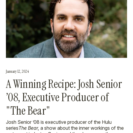
January 12, 2024
A Winning Recipe: Josh Senior
’08, Executive Producer of
"The Bear"
Josh Senior
’08 is executive producer of the Hulu
series
The Bear,
a show about the inner workings of the