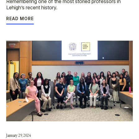
Remembering one of the most storied professors in
Lehigh’s recent history.
READ MORE
January 29, 2024