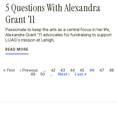
5 Questions With Alexandra
Grant ’11
Passionate to keep the arts as a central focus in her life,
Alexandra Grant ’11 advocates for fundraising to support
LUAG's mission at Lehigh.
READ MORE
Pagination
First
« First
Previous
‹ Previous
…
Page
42
Page
43
Page
44
Page
45
Current
46
Page
47
Pag
48
page
page
Page
49
Page
50
…
Next
Next ›
Last
Last »
page
page
page