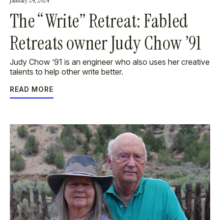
January 24, 2024
The “Write” Retreat: Fabled
Retreats owner Judy Chow ’91
Judy Chow ’91 is an engineer who also uses her creative
talents to help other write better.
READ MORE