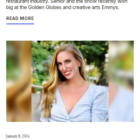
restaurant industry. Senior and the show recently won
big at the Golden Globes and creative arts Emmys.
READ MORE
January 11, 2024