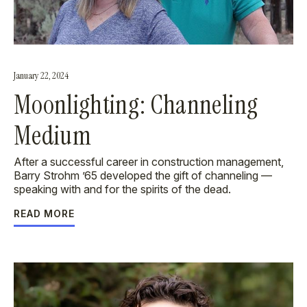
January 22, 2024
Moonlighting: Channeling
Medium
After a successful career in construction management,
Barry Strohm ’65 developed the gift of channeling —
speaking with and for the spirits of the dead.
READ MORE