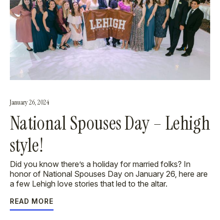
January 26, 2024
National Spouses Day – Lehigh
style!
Did you know there’s a holiday for married folks? In
honor of National Spouses Day on January 26, here are
a few Lehigh love stories that led to the altar.
READ MORE