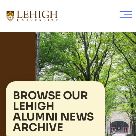
Skip
to
main
content
BROWSE OUR
LEHIGH
ALUMNI NEWS
ARCHIVE