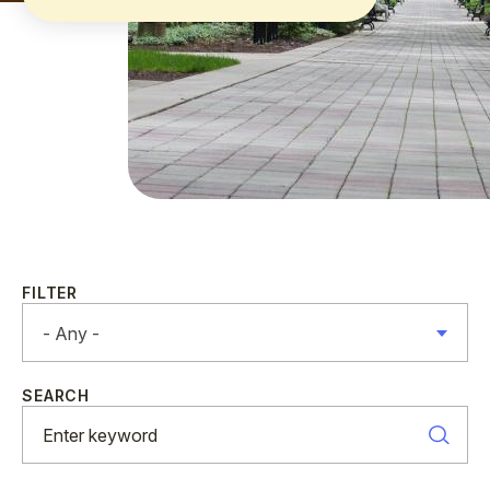
FILTER
- Any -
SEARCH