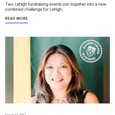
Two Lehigh fundraising events join together into a new
combined challenge for Lehigh.
READ MORE