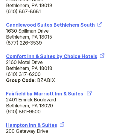
Bethlehem, PA 18018
(610) 867-8681
Candlewood Suites Bethlehem South
1630 Spillman Drive
Bethlehem, PA 18015
(877) 226-3539
Comfort Inn & Suites by Choice Hotels
2160 Motel Drive
Bethlehem, PA 18018
(610) 317-6200
Group Code:
BZABIX
Fairfield by Marriott Inn & Suites
2401 Emrick Boulevard
Bethlehem, PA 18020
(610) 861-9500
Hampton Inn & Suites
200 Gateway Drive