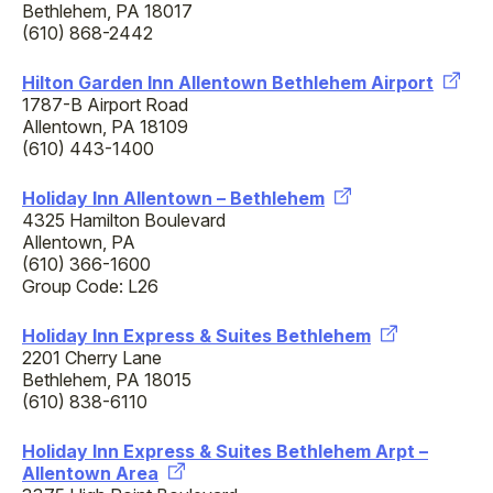
Bethlehem, PA 18017
(610) 868-2442
Hilton Garden Inn Allentown Bethlehem Airport
1787-B Airport Road
Allentown, PA 18109
(610) 443-1400
Holiday Inn Allentown – Bethlehem
4325 Hamilton Boulevard
Allentown, PA
(610) 366-1600
Group Code: L26
Holiday Inn Express & Suites Bethlehem
2201 Cherry Lane
Bethlehem, PA 18015
(610) 838-6110
Holiday Inn Express & Suites Bethlehem Arpt –
Allentown Area