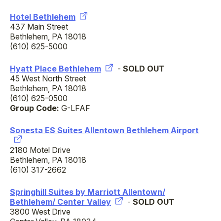
Hotel Bethlehem
437 Main Street
Bethlehem, PA 18018
(610) 625-5000
Hyatt Place Bethlehem
-
SOLD OUT
45 West North Street
Bethlehem, PA 18018
(610) 625-0500
Group Code:
G-LFAF
Sonesta ES Suites Allentown Bethlehem Airport
2180 Motel Drive
Bethlehem, PA 18018
(610) 317-2662
Springhill Suites by Marriott Allentown/
Bethlehem/ Center Valley
-
SOLD OUT
3800 West Drive