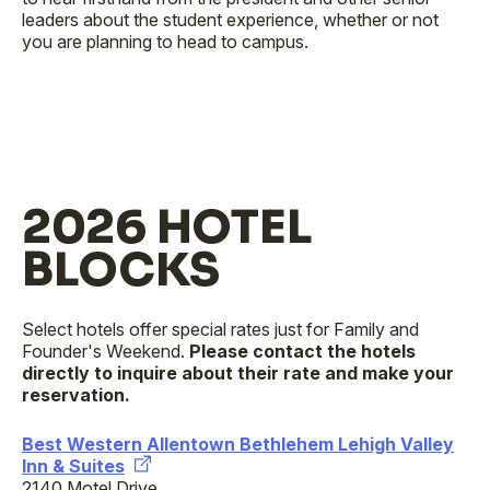
leaders about the student experience, whether or not
you are planning to head to campus.
2026 HOTEL
BLOCKS
Select hotels offer special rates just for Family and
Founder's Weekend.
Please contact the hotels
directly to inquire about their rate and make your
reservation.
Best Western Allentown Bethlehem Lehigh Valley
Inn & Suites
2140 Motel Drive