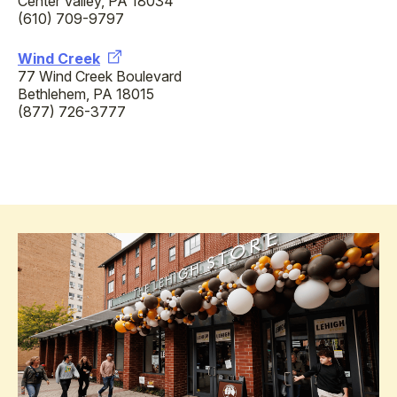
Center Valley, PA 18034
(610) 709-9797
Wind Creek
77 Wind Creek Boulevard
Bethlehem, PA 18015
(877) 726-3777