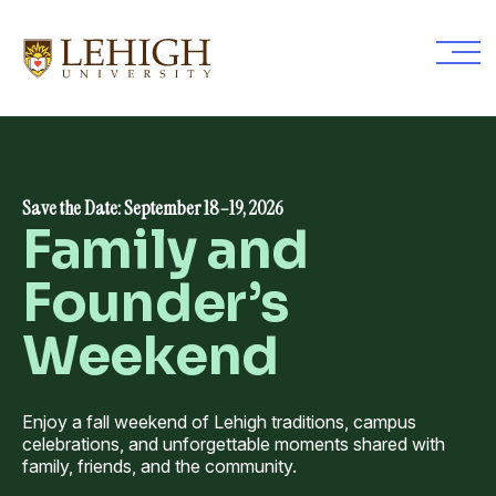
Skip
to
main
content
Save the Date: September 18–19, 2026
Family and
Founder’s
Weekend
Enjoy a fall weekend of Lehigh traditions, campus
celebrations, and unforgettable moments shared with
family, friends, and the community.