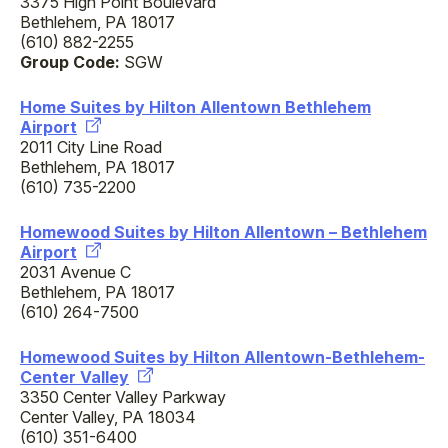
3375 High Point Boulevard
Bethlehem, PA 18017
(610) 882-2255
Group Code:
SGW
Home Suites by Hilton Allentown Bethlehem
Airport
2011 City Line Road
Bethlehem, PA 18017
(610) 735-2200
Homewood Suites by Hilton Allentown – Bethlehem
Airport
2031 Avenue C
Bethlehem, PA 18017
(610) 264-7500
Homewood Suites by Hilton Allentown-Bethlehem-
Center Valley
3350 Center Valley Parkway
Center Valley, PA 18034
(610) 351-6400