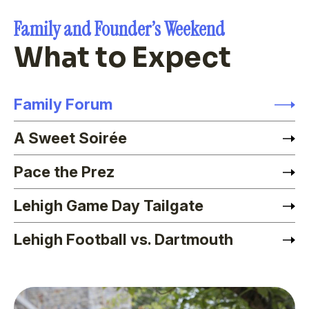
Family and Founder’s Weekend
What to Expect
Family Forum
A Sweet Soirée
Pace the Prez
Lehigh Game Day Tailgate
Lehigh Football vs. Dartmouth