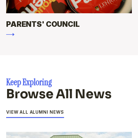
PARENTS' COUNCIL
Keep Exploring
Browse All News
VIEW ALL ALUMNI NEWS