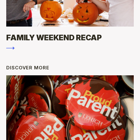
FAMILY WEEKEND RECAP
DISCOVER MORE