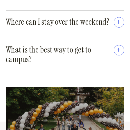
Where can I stay over the weekend?
What is the best way to get to
campus?