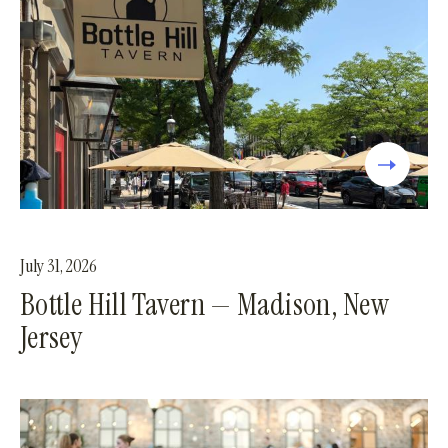
July 31, 2026
Bottle Hill Tavern — Madison, New
Jersey