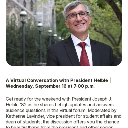
A Virtual Conversation with President Helble |
Wednesday, September 16 at 7:00 p.m.
Get ready for the weekend with President Joseph J.
Helble '82 as he shares Lehigh updates and answers
audience questions in this virtual forum. Moderated by
Katherine Lavinder, vice president for student affairs and
dean of students, the discussion offers you the chance
to hear firsthand from the president and other senior