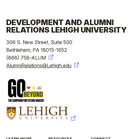
DEVELOPMENT AND ALUMNI
RELATIONS LEHIGH UNIVERSITY
306 S. New Street, Suite 500
Bethlehem, PA 18015-1652
(866) 758-ALUM
AlumniRelations@Lehigh.edu
LEARN MORE
RESOURCES
CONNECT