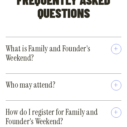
QUESTIONS
What is Family and Founder's
Weekend?
Who may attend?
How do I register for Family and
Founder's Weekend?