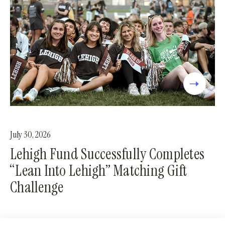
July 30, 2026
Lehigh Fund Successfully Completes
“Lean Into Lehigh” Matching Gift
Challenge