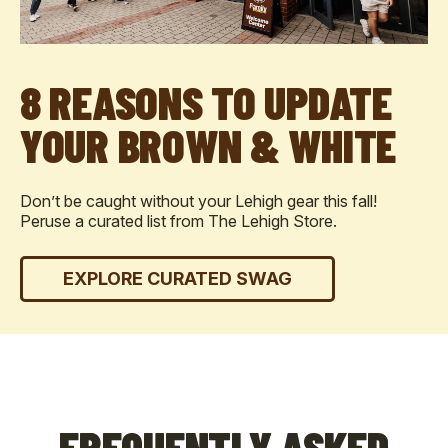
8 REASONS TO UPDATE
YOUR BROWN & WHITE
Don’t be caught without your Lehigh gear this fall!
Peruse a curated list from The Lehigh Store.
EXPLORE CURATED SWAG
FREQUENTLY ASKED