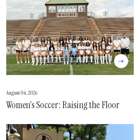
August 04, 2026
Women’s Soccer: Raising the Floor