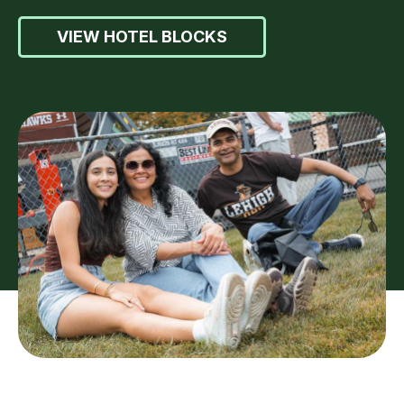
VIEW HOTEL BLOCKS