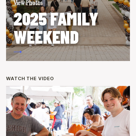
View Photos
2025 FAMILY
WEEKEND
WATCH THE VIDEO