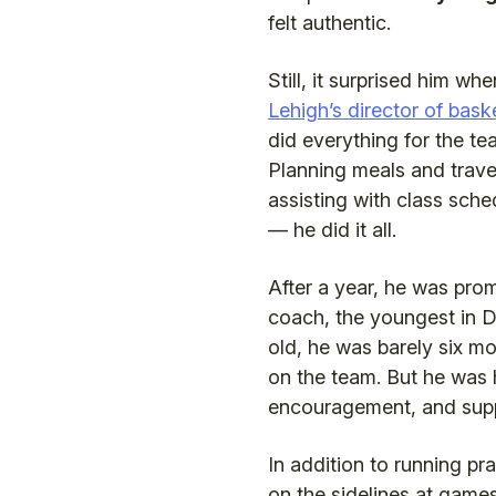
felt authentic.
Still, it surprised him w
Lehigh’s director of bask
did everything for the t
Planning meals and trave
assisting with class sche
— he did it all.
After a year, he was prom
coach, the youngest in D
old, he was barely six mo
on the team. But he was 
encouragement, and supp
In addition to running pr
on the sidelines at gam