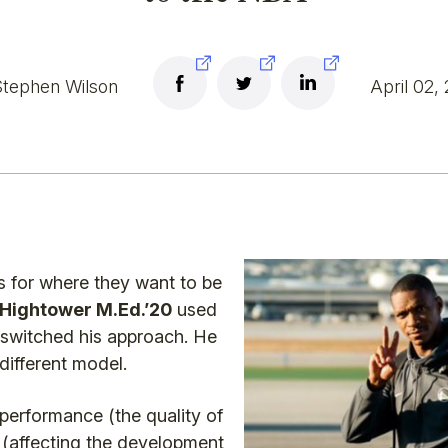
tephen Wilson
April 02,
 for where they want to be
 Hightower M.Ed.’20
used
switched his approach. He
 different model.
 performance (the quality of
e (affecting the development