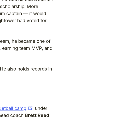
 scholarship. More
him captain — it would
ghtower had voted for
 team, he became one of
es, earning team MVP, and
He also holds records in
ketball camp
under
d head coach
Brett Reed