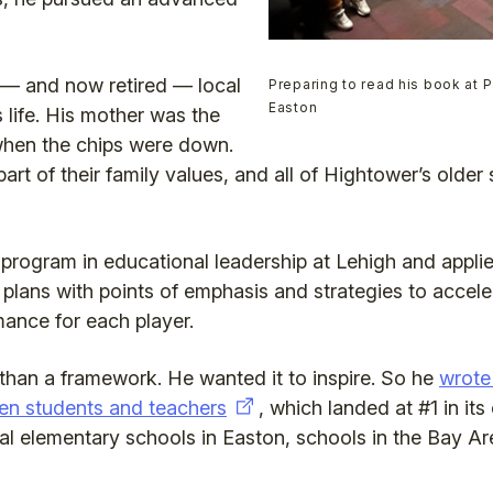
 — and now retired — local
Preparing to read his book at 
Easton
is life. His mother was the
hen the chips were down.
art of their family values, and all of Hightower’s older
s program in educational leadership at Lehigh and appli
 plans with points of emphasis and strategies to accelera
mance for each player.
han a framework. He wanted it to inspire. So he
wrote
en students and teachers
, which landed at #1 in i
ral elementary schools in Easton, schools in the Bay Ar