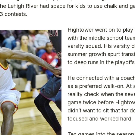
the Lehigh River had space for kids to use chalk and g
3 contests.
Hightower went on to play i
with the middle school team
varsity squad. His varsity 
summer growth spurt trans
to deep runs in the playoffs
He connected with a coach 
as a preferred walk-on. At
reality check when the sev
game twice before Hightow
didn’t want to sit that far
focused and worked hard.
Ten games into the season,