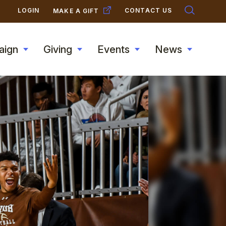
SECONDARY
LOGIN
CONTACT US
MAKE A GIFT
NAVIGATION
aign
Giving
Events
News
Toggle
Toggle
Toggle
Toggle
submenu
submenu
submenu
submen