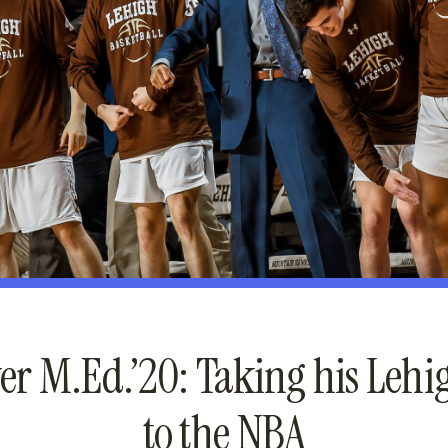
er M.Ed.’20: Taking his Leh
to the NBA