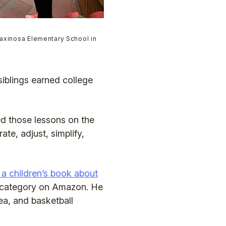
Paxinosa Elementary School in
 siblings earned college
ed those lessons on the
te, adjust, simplify,
 a children’s book about
ts category on Amazon. He
ea, and basketball