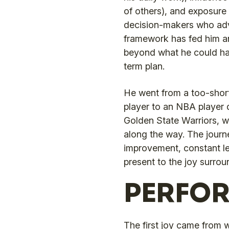
of others), and exposure
decision-makers who adv
framework has fed him an
beyond what he could ha
term plan.
He went from a too-short 
player to an NBA player
Golden State Warriors, wi
along the way. The journ
improvement, constant l
present to the joy surrou
PERFO
The first joy came from 