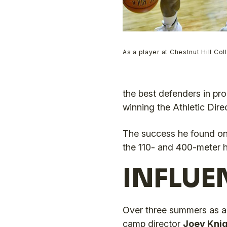
As a player at Chestnut Hill Co
the best defenders in pro
winning the Athletic Dire
The success he found on 
the 110- and 400-meter h
INFLUE
Over three summers as a
camp director
Joey Knig