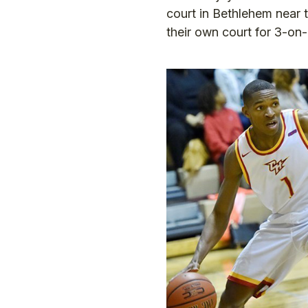
court in Bethlehem near 
their own court for 3-on-