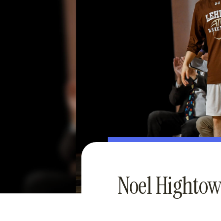
Noel Hightow