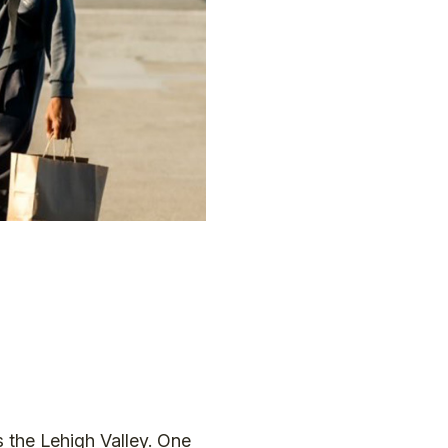
s the Lehigh Valley. One