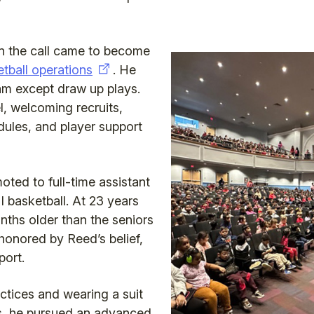
hen the call came to become
etball operations
. He
eam except draw up plays.
l, welcoming recruits,
dules, and player support
oted to full-time assistant
I basketball. At 23 years
nths older than the seniors
honored by Reed’s belief,
ort.
actices and wearing a suit
es, he pursued an advanced