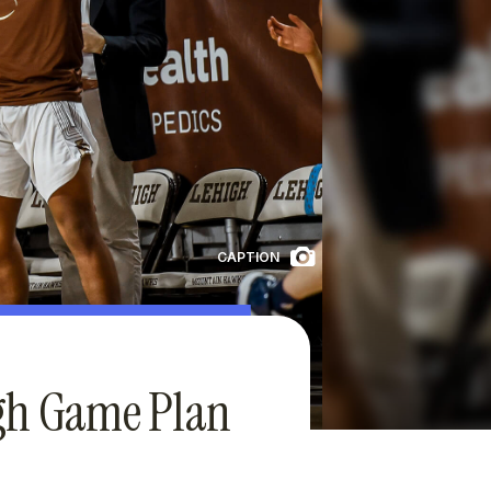
CAPTION
igh Game Plan