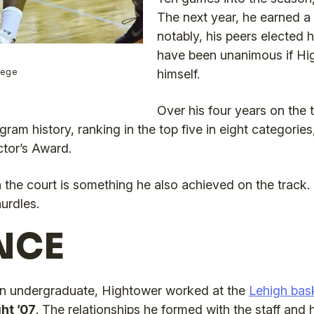
The next year, he earned a
notably, his peers elected 
have been unanimous if Hi
llege
himself.
Over his four years on the
gram history, ranking in the top five in eight categori
ctor’s Award.
the court is something he also achieved on the track. 
urdles.
NCE
n undergraduate, Hightower worked at the
Lehigh bas
ht ’07
. The relationships he formed with the staff an