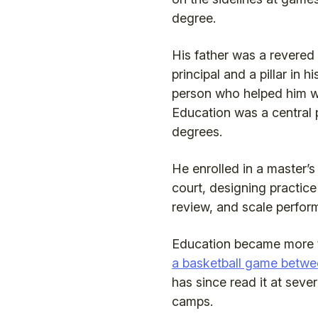
degree.
His father was a revered
principal and a pillar in h
person who helped him w
Education was a central p
degrees.
He enrolled in a master’
court, designing practice
review, and scale perfor
Education became more t
a basketball game betwe
has since read it at seve
camps.