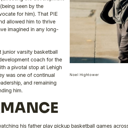
 (being seen by the
ocate for him). That PIE
d allowed him to thrive
ve imagined in any long-
junior varsity basketball
 development coach for the
th a pivotal stop at Lehigh
ey was one of continual
Noel Hightower
eadership, and remaining
nding him.
RMANCE
watching his father play pickup basketball games acros