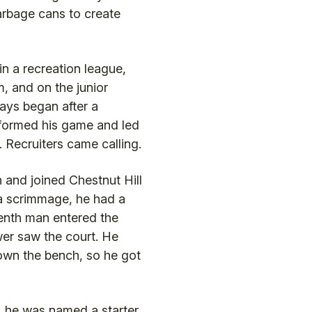
arbage cans to create
n a recreation league,
, and on the junior
days began after a
formed his game and led
. Recruiters came calling.
and joined Chestnut Hill
 a scrimmage, he had a
enth man entered the
er saw the court. He
 down the bench, so he got
 he was named a starter.