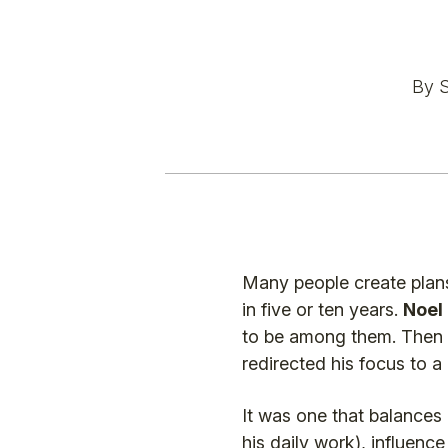
By S
Many people create plans
in five or ten years.
Noel
to be among them. Then 
redirected his focus to a
It was one that balances
his daily work), influenc